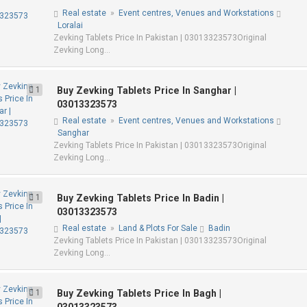
Real estate
»
Event centres, Venues and Workstations
Loralai
Zevking Tablets Price In Pakistan | 03013323573Original
Zevking Long...
1
Buy Zevking Tablets Price In Sanghar |
03013323573
Real estate
»
Event centres, Venues and Workstations
Sanghar
Zevking Tablets Price In Pakistan | 03013323573Original
Zevking Long...
1
Buy Zevking Tablets Price In Badin |
03013323573
Real estate
»
Land & Plots For Sale
Badin
Zevking Tablets Price In Pakistan | 03013323573Original
Zevking Long...
1
Buy Zevking Tablets Price In Bagh |