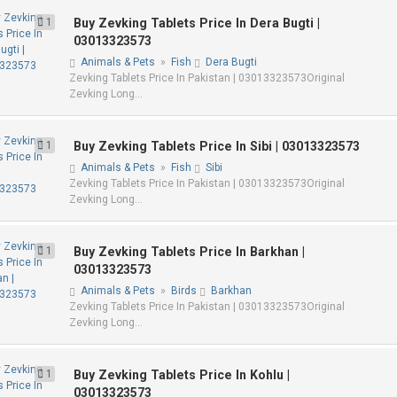
1
Buy Zevking Tablets Price In Dera Bugti |
03013323573
Animals & Pets
»
Fish
Dera Bugti
Zevking Tablets Price In Pakistan | 03013323573Original
Zevking Long...
1
Buy Zevking Tablets Price In Sibi | 03013323573
Animals & Pets
»
Fish
Sibi
Zevking Tablets Price In Pakistan | 03013323573Original
Zevking Long...
1
Buy Zevking Tablets Price In Barkhan |
03013323573
Animals & Pets
»
Birds
Barkhan
Zevking Tablets Price In Pakistan | 03013323573Original
Zevking Long...
1
Buy Zevking Tablets Price In Kohlu |
03013323573