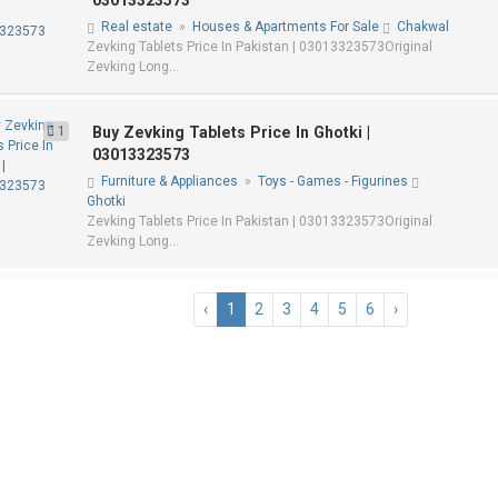
03013323573
Real estate
»
Houses & Apartments For Sale
Chakwal
Zevking Tablets Price In Pakistan | 03013323573Original
Zevking Long...
1
Buy Zevking Tablets Price In Ghotki |
03013323573
Furniture & Appliances
»
Toys - Games - Figurines
Ghotki
Zevking Tablets Price In Pakistan | 03013323573Original
Zevking Long...
‹
1
2
3
4
5
6
›