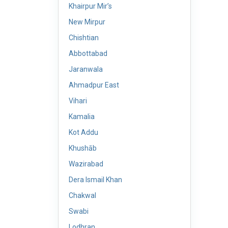
Khairpur Mir’s
New Mirpur
Chishtian
Abbottabad
Jaranwala
Ahmadpur East
Vihari
Kamalia
Kot Addu
Khushāb
Wazirabad
Dera Ismail Khan
Chakwal
Swabi
Lodhran