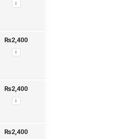
₨2,400
₨2,400
₨2,400