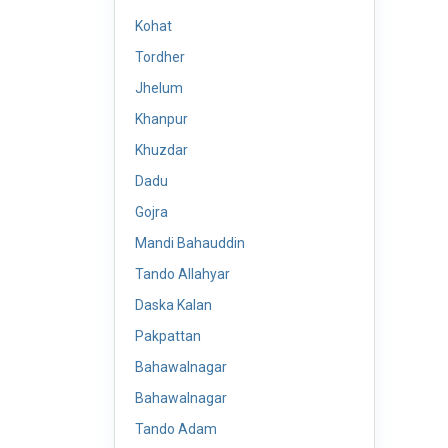
Kohat
Tordher
Jhelum
Khanpur
Khuzdar
Dadu
Gojra
Mandi Bahauddin
Tando Allahyar
Daska Kalan
Pakpattan
Bahawalnagar
Bahawalnagar
Tando Adam