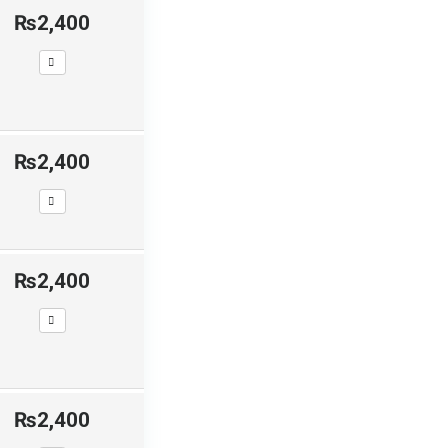
₨2,400
₨2,400
₨2,400
₨2,400