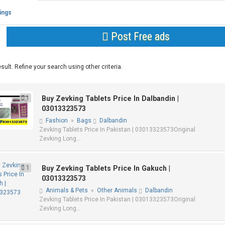
tings
Post Free ads
sult. Refine your search using other criteria.
1
Buy Zevking Tablets Price In Dalbandin |
03013323573
Fashion
»
Bags
Dalbandin
Zevking Tablets Price In Pakistan | 03013323573Original
Zevking Long...
1
Buy Zevking Tablets Price In Gakuch |
03013323573
Animals & Pets
»
Other Animals
Dalbandin
Zevking Tablets Price In Pakistan | 03013323573Original
Zevking Long...