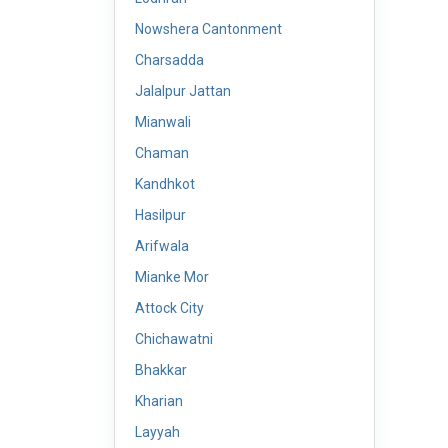
Nowshera Cantonment
Charsadda
Jalalpur Jattan
Mianwali
Chaman
Kandhkot
Hasilpur
Arifwala
Mianke Mor
Attock City
Chichawatni
Bhakkar
Kharian
Layyah