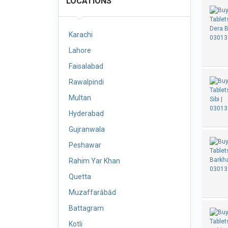
LOCATIONS
Karachi
Lahore
Faisalabad
Rawalpindi
Multan
Hyderabad
Gujranwala
Peshawar
Rahim Yar Khan
Quetta
Muzaffarābād
Battagram
Kotli