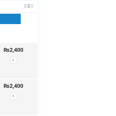
₨2,400
₨2,400