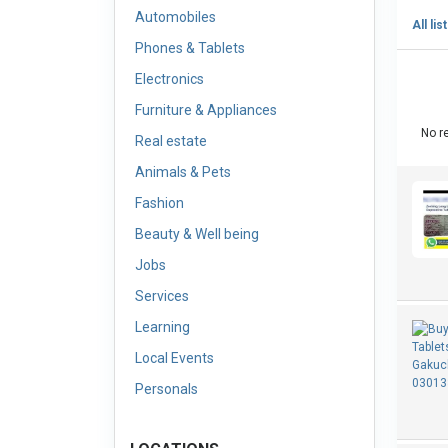
Automobiles
All lis
Phones & Tablets
Electronics
Furniture & Appliances
No re
Real estate
Animals & Pets
Fashion
Beauty & Well being
Jobs
Services
Learning
Local Events
Personals