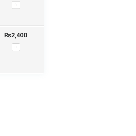
₨2,400