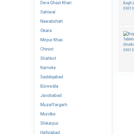
Dera Ghazi Khan
Sahiwal
Nawabshah
Okara
Mirpur Khas
Chiniot
Shahkot
Kamoke
Saddiqabad
Būrewāla
Jacobabad
Muzaffargarh
Muridke
Shikarpur
Hafizabad