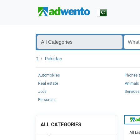
Pakistan
Automobiles
Phones &
Real estate
Animals 
Jobs
Services
Personals
ALL CATEGORIES
All Li