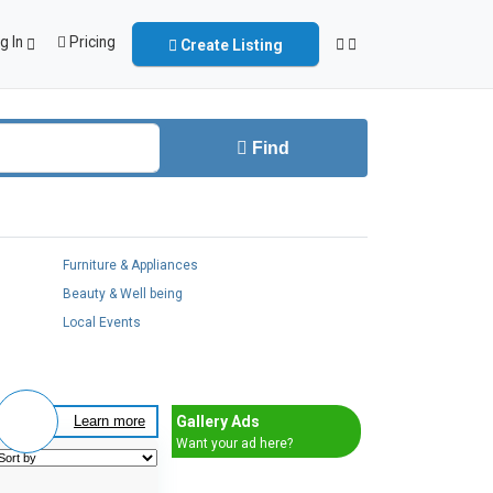
g In
Pricing
Create Listing
Find
Furniture & Appliances
Beauty & Well being
Local Events
Gallery Ads
Learn more
Want your ad here?