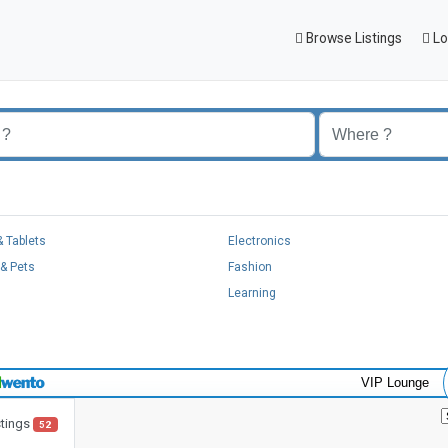
Browse Listings
Lo
 Tablets
Electronics
& Pets
Fashion
Learning
VIP Lounge
stings
52