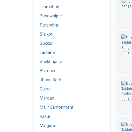
Islamabad
Bahawalpur
Sargodha
Sialkot
Sukkur
Larkana
Shekhupura
Bhimber
Jhang Sadr
Gujrat
Mardan
Malir Cantonment
Kasur
Mingora