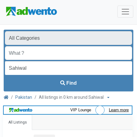
Find
Pakistan
All listings in 0 km around Sahiwal
VIP Lounge
Learn more
All Listings