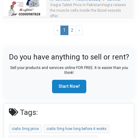
Viagra Tablet Price in PakistanViagra relaxes
the muscle cells inside the blood vessels
offer...
‹
1
2
›
Do you have anything to sell or rent?
Sell your products and services online FOR FREE. It is easier than you
think!
Start Now!
Tags:
cialis 5mg price
cialis 5mg how long before it works