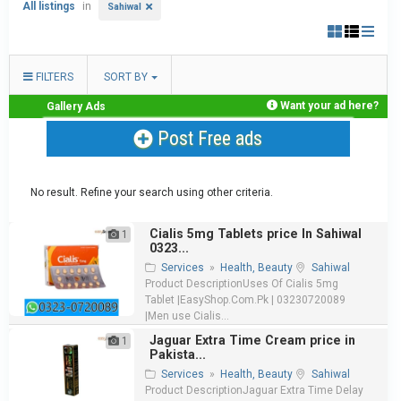
All listings
in
Sahiwal
FILTERS
SORT BY
Want your ad here?
Gallery Ads
Post Free ads
No result. Refine your search using other criteria.
Cialis 5mg Tablets price In Sahiwal
1
0323...
Services
»
Health, Beauty
Sahiwal
Product DescriptionUses Of Cialis 5mg
Tablet |EasyShop.Com.Pk | 03230720089
|Men use Cialis...
Jaguar Extra Time Cream price in
1
Pakista...
Services
»
Health, Beauty
Sahiwal
Product DescriptionJaguar Extra Time Delay