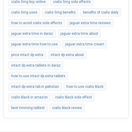
cialis 5mg buy online
cialis 5mg side effects
cialis 5mg uses
cialis 5mg benefits
benefits of cialis daily
how to avoid cialis side effects
jaguar extra time reviews
jaguar extra time in daraz
jaguar extra time about
jaguar extra time how to use
jaguar extra time cream
price intact dp extra
intact dp extra about
intact dp extra tablets in daraz
how to use intact dp extra tablets
intact dp extra tab in pakistan
how to use cialis black
cialis black in amazon
cialis black side effect
best timming tablest
cialis black review