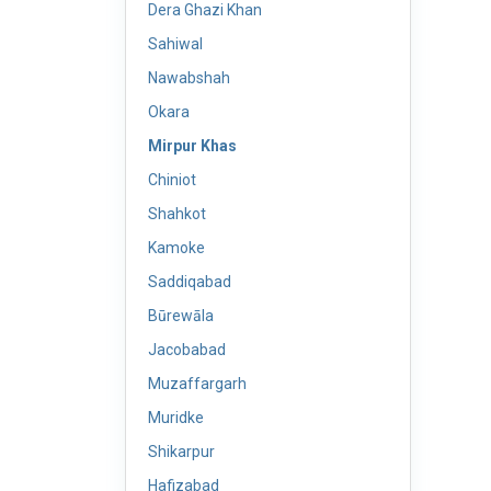
Dera Ghazi Khan
Sahiwal
Nawabshah
Okara
Mirpur Khas
Chiniot
Shahkot
Kamoke
Saddiqabad
Būrewāla
Jacobabad
Muzaffargarh
Muridke
Shikarpur
Hafizabad