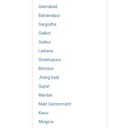
Islamabad
Bahawalpur
Sargodha
Sialkot
Sukkur
Larkana
Shekhupura
Bhimber
Jhang Sadr
Gujrat
Mardan
Malir Cantonment
Kasur
Mingora