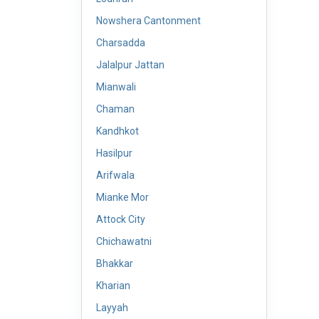
Nowshera Cantonment
Charsadda
Jalalpur Jattan
Mianwali
Chaman
Kandhkot
Hasilpur
Arifwala
Mianke Mor
Attock City
Chichawatni
Bhakkar
Kharian
Layyah