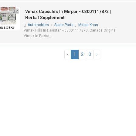
2
Vimax Capsules In Mirpur - 03001117873 |
Herbal Supplement
Automobiles
»
Spare Parts
Mirpur Khas
Vimax Pills In Pakistan - 03001117873, Canada Original
Vimax In Pakist...
‹
1
2
3
›