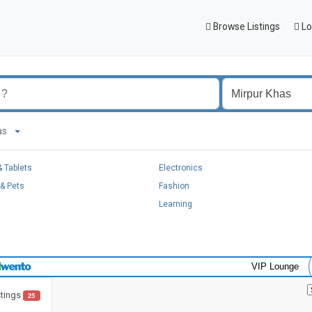
Browse Listings
Lo
Khas
 Tablets
Electronics
& Pets
Fashion
Learning
VIP Lounge
stings
25