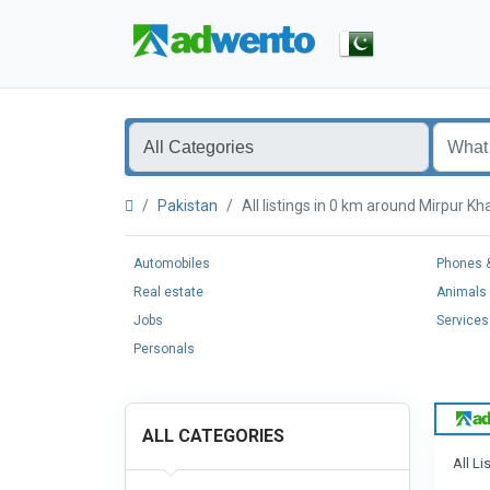
Pakistan
All listings in 0 km around Mirpur 
Automobiles
Phones &
Real estate
Animals 
Jobs
Services
Personals
ALL CATEGORIES
All Li