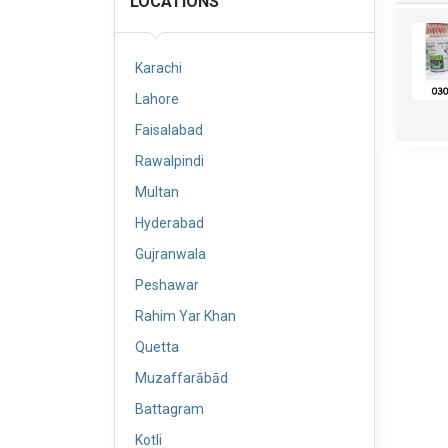
LOCATIONS
Karachi
Lahore
Faisalabad
Rawalpindi
Multan
Hyderabad
Gujranwala
Peshawar
Rahim Yar Khan
Quetta
Muzaffarābād
Battagram
Kotli