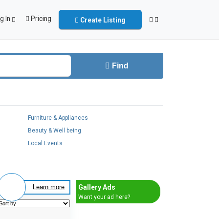
g In
Pricing
Create Listing
Find
Furniture & Appliances
Beauty & Well being
Local Events
Gallery Ads
Learn more
Want your ad here?