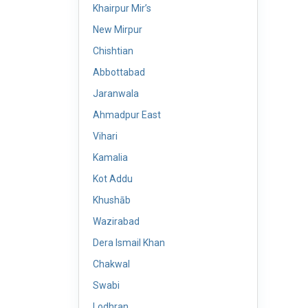
Khairpur Mir’s
New Mirpur
Chishtian
Abbottabad
Jaranwala
Ahmadpur East
Vihari
Kamalia
Kot Addu
Khushāb
Wazirabad
Dera Ismail Khan
Chakwal
Swabi
Lodhran