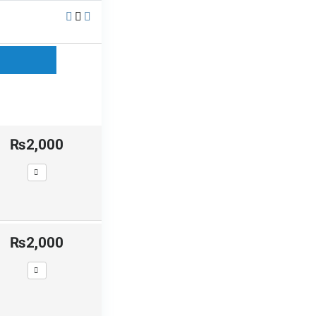
₨2,000
₨2,000