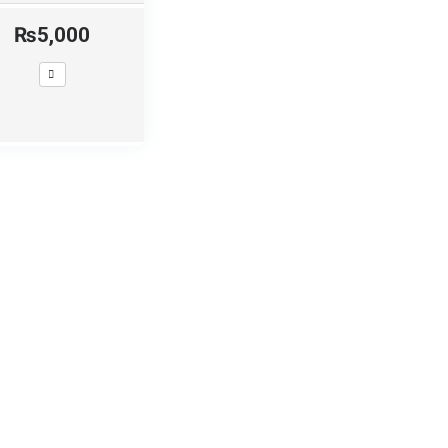
₨5,000