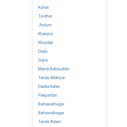
Kohat
Tordher
Jhelum
Khanpur
Khuzdar
Dadu
Gojra
Mandi Bahauddin
Tando Allahyar
Daska Kalan
Pakpattan
Bahawalnagar
Bahawalnagar
Tando Adam