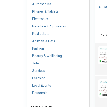
Automobiles
All lis
Phones & Tablets
Electronics
Furniture & Appliances
Real estate
No re
Animals & Pets
Fashion
Beauty & Well being
Jobs
Services
Learning
Local Events
Personals