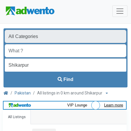
Find
Pakistan
All listings in 0 km around Shikarpur
VIP Lounge
Learn more
All Listings