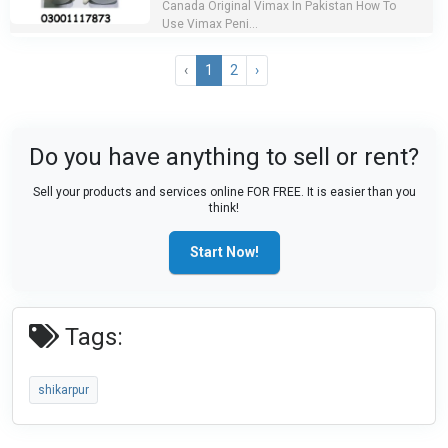
Canada Original Vimax In Pakistan How To
Use Vimax Peni...
‹
1
2
›
Do you have anything to sell or rent?
Sell your products and services online FOR FREE. It is easier than you
think!
Start Now!
Tags:
shikarpur