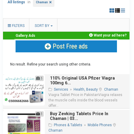
All listings
in
Chaman
FILTERS
SORT BY
Want your ad here?
Gallery Ads
Post Free ads
No result. Refine your search using other criteria.
110% Original USA Pfizer Viagra
1
100mg 6...
Services
»
Health, Beauty
Chaman
Viagra Tablet Price in PakistanViagra relaxes
the muscle cells inside the blood vessels
offer...
Buy Zevking Tablets Price In
1
Chaman | 03...
Phones & Tablets
»
Mobile Phones
Chaman