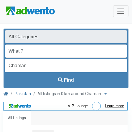
Find
Pakistan
All listings in 0 km around Chaman
VIP Lounge
Learn more
All Listings