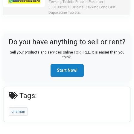
Zevking Tablets Price In Pakistan |
03013323573Original Zevking Long Last
Dapoxetine Tablets...
Do you have anything to sell or rent?
Sell your products and services online FOR FREE. It is easier than you
think!
Start Now!
Tags:
chaman