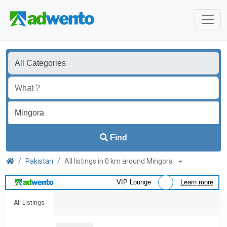
Find
Pakistan
All listings in 0 km around Mingora
VIP Lounge
Learn more
All Listings