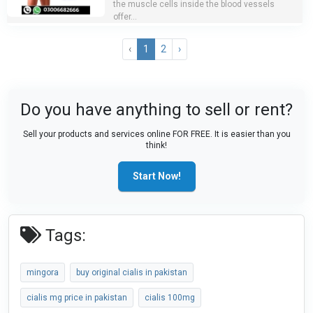
the muscle cells inside the blood vessels
offer...
‹
1
2
›
Do you have anything to sell or rent?
Sell your products and services online FOR FREE. It is easier than you
think!
Start Now!
Tags:
mingora
buy original cialis in pakistan
cialis mg price in pakistan
cialis 100mg