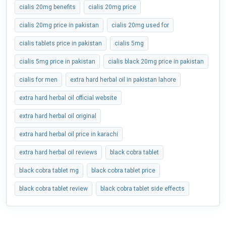
cialis 20mg benefits
cialis 20mg price
cialis 20mg price in pakistan
cialis 20mg used for
cialis tablets price in pakistan
cialis 5mg
cialis 5mg price in pakistan
cialis black 20mg price in pakistan
cialis for men
extra hard herbal oil in pakistan lahore
extra hard herbal oil official website
extra hard herbal oil original
extra hard herbal oil price in karachi
extra hard herbal oil reviews
black cobra tablet
black cobra tablet mg
black cobra tablet price
black cobra tablet review
black cobra tablet side effects