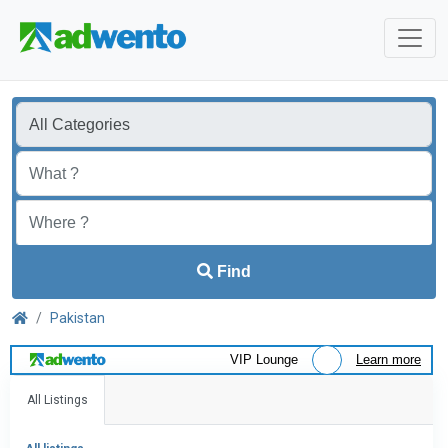
Find
Pakistan
VIP Lounge
Learn more
All Listings