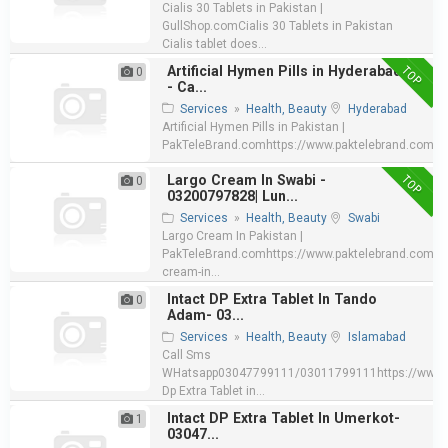
Cialis 30 Tablets in Pakistan |
GullShop.comCialis 30 Tablets in Pakistan
Cialis tablet does...
TOP
Artificial Hymen Pills in Hyderabad
0
- Ca...
Services
»
Health, Beauty
Hyderabad
Artificial Hymen Pills in Pakistan |
PakTeleBrand.comhttps://www.paktelebrand.com/pro
TOP
Largo Cream In Swabi -
0
03200797828| Lun...
Services
»
Health, Beauty
Swabi
Largo Cream In Pakistan |
PakTeleBrand.comhttps://www.paktelebrand.com/pr
cream-in...
Intact DP Extra Tablet In Tando
0
Adam- 03...
Services
»
Health, Beauty
Islamabad
Call Sms
WHatsapp03047799111/03011799111https://www.e
Dp Extra Tablet in...
Intact DP Extra Tablet In Umerkot-
1
03047...