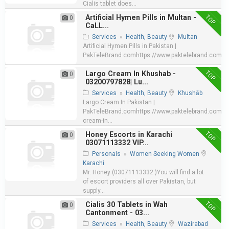
Cialis tablet does...
TOP
Artificial Hymen Pills in Multan -
0
CaLL...
Services
»
Health, Beauty
Multan
Artificial Hymen Pills in Pakistan |
PakTeleBrand.comhttps://www.paktelebrand.com/pro
TOP
Largo Cream In Khushab -
0
03200797828| Lu...
Services
»
Health, Beauty
Khushāb
Largo Cream In Pakistan |
PakTeleBrand.comhttps://www.paktelebrand.com/pr
cream-in...
TOP
Honey Escorts in Karachi
0
03071113332 VIP...
Personals
»
Women Seeking Women
Karachi
Mr. Honey (03071113332 )You will find a lot
of escort providers all over Pakistan, but
supply...
TOP
Cialis 30 Tablets in Wah
0
Cantonment - 03...
Services
»
Health, Beauty
Wazirabad