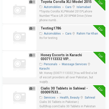
TOP
Toyota Corolla XLI Model 2015
0
Automobiles
»
Cars
Islamabad
*Toyota Corolla XLI*Model 2015*Lahore
Number *Face Lift 2018*KM Drive (View
phone numb...
TOP
Testing1786
0
Automobiles
»
Cars
Rahim Yar Khan
Its for testing
TOP
Honey Escorts in Karachi
0
03071113332 VIP...
Personals
»
Massage Services
Karachi
Mr. Honey (03071113332 )You will find a lot
of escort providers all over Pakistan, but
supply...
TOP
Cialis 30 Tablets in Sahiwal -
0
030097533...
Services
»
Health, Beauty
Sahiwal
Cialis 30 Tablets in Pakistan |
GullShop.comCialis 30 Tablets in Pakistan