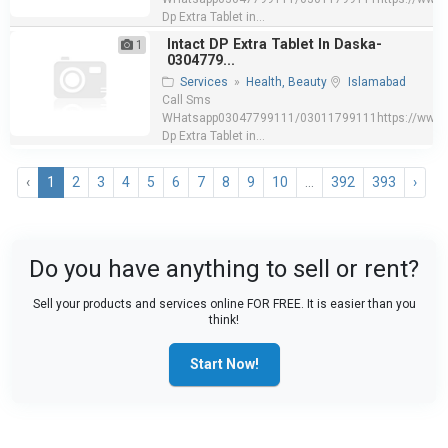
Dp Extra Tablet in...
Intact DP Extra Tablet In Daska-
1
0304779...
Services
»
Health, Beauty
Islamabad
Call Sms
WHatsapp03047799111/03011799111https://www.e
Dp Extra Tablet in...
‹
1
2
3
4
5
6
7
8
9
10
...
392
393
›
Do you have anything to sell or rent?
Sell your products and services online FOR FREE. It is easier than you
think!
Start Now!