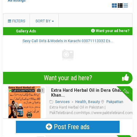
All listings
FILTERS
SORT BY
Want your ad here?
Gallery Ads
.
Sexy Call Girls & Models in Karachi 03071113332 Es...
Want your ad here?
TOP
Extra Hard Herbal Oil in Dera Ghazi
1
Khan...
Services
»
Health, Beauty
Pakpattan
Extra Hard Herbal Oil in Pakistan |
PakTeleBrand.comhttps://www.paktelebrand.com/pro
Post Free ads