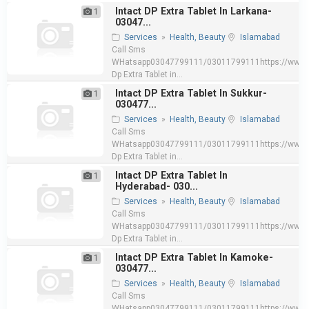
Intact DP Extra Tablet In Larkana-
1
03047...
Services
»
Health, Beauty
Islamabad
Call Sms
WHatsapp03047799111/03011799111https://www.e
Dp Extra Tablet in...
Intact DP Extra Tablet In Sukkur-
1
030477...
Services
»
Health, Beauty
Islamabad
Call Sms
WHatsapp03047799111/03011799111https://www.e
Dp Extra Tablet in...
Intact DP Extra Tablet In
1
Hyderabad- 030...
Services
»
Health, Beauty
Islamabad
Call Sms
WHatsapp03047799111/03011799111https://www.e
Dp Extra Tablet in...
Intact DP Extra Tablet In Kamoke-
1
030477...
Services
»
Health, Beauty
Islamabad
Call Sms
WHatsapp03047799111/03011799111https://www.e