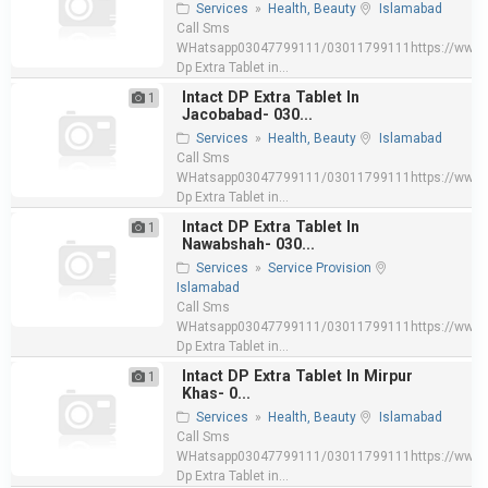
Services
»
Health, Beauty
Islamabad
Call Sms
WHatsapp03047799111/03011799111https://www.e
Dp Extra Tablet in...
Intact DP Extra Tablet In
1
Jacobabad- 030...
Services
»
Health, Beauty
Islamabad
Call Sms
WHatsapp03047799111/03011799111https://www.e
Dp Extra Tablet in...
Intact DP Extra Tablet In
1
Nawabshah- 030...
Services
»
Service Provision
Islamabad
Call Sms
WHatsapp03047799111/03011799111https://www.e
Dp Extra Tablet in...
Intact DP Extra Tablet In Mirpur
1
Khas- 0...
Services
»
Health, Beauty
Islamabad
Call Sms
WHatsapp03047799111/03011799111https://www.e
Dp Extra Tablet in...