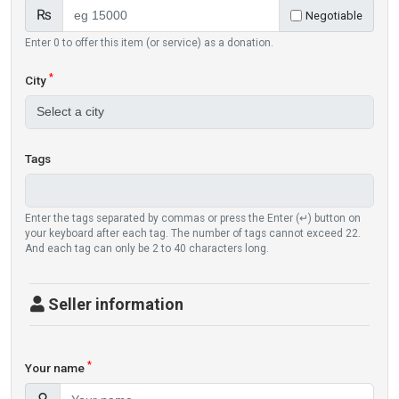
₨
Negotiable
Enter 0 to offer this item (or service) as a donation.
*
City
Tags
Enter the tags separated by commas or press the Enter (↵) button on
your keyboard after each tag. The number of tags cannot exceed 22.
And each tag can only be 2 to 40 characters long.
Seller information
*
Your name