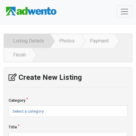
Listing Details
Photos
Payment
Finish
Create New Listing
*
Category
Select a category
*
Title