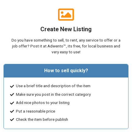
Create New Listing
Do you have something to sell, to rent, any service to offer or a
job offer? Post it at Adwento™, its free, for local business and
very easy to use!
How to sell quickly?
Use a brief title and description of the item
Make sure you post in the correct category
Add nice photos to your listing
Put a reasonable price
Check the item before publish