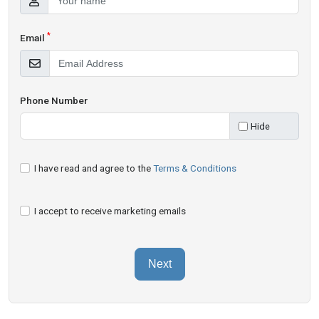
*
Email
Phone Number
Hide
I have read and agree to the
Terms & Conditions
I accept to receive marketing emails
Next