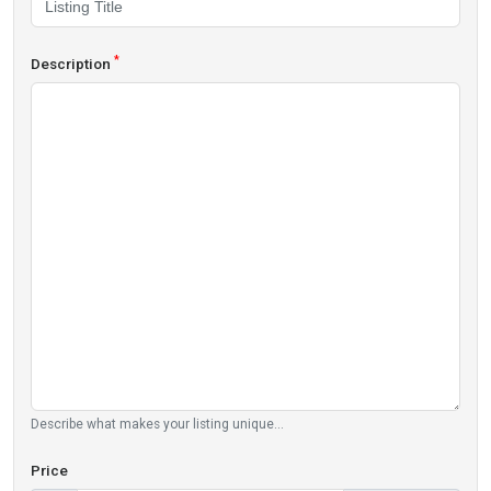
*
Description
Describe what makes your listing unique...
Price