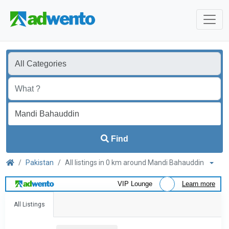
Find
Pakistan
All listings in 0 km around Mandi Bahauddin
VIP Lounge
Learn more
All Listings