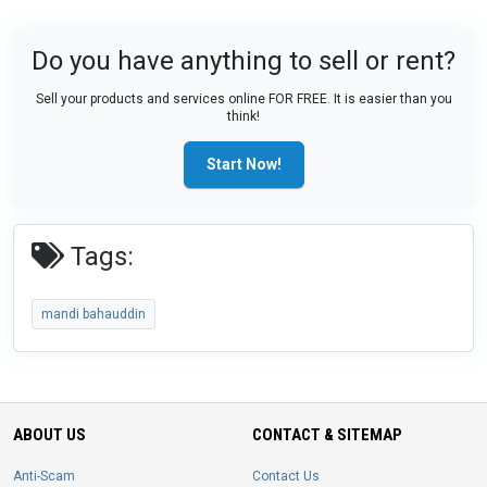
Do you have anything to sell or rent?
Sell your products and services online FOR FREE. It is easier than you
think!
Start Now!
Tags:
mandi bahauddin
ABOUT US
CONTACT & SITEMAP
Anti-Scam
Contact Us