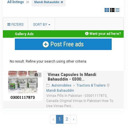
All listings
in
Mandi Bahauddin
FILTERS
SORT BY
Want your ad here?
Gallery Ads
Post Free ads
No result. Refine your search using other criteria.
Vimax Capsules In Mandi
2
Bahauddin - 0300...
Automobiles
»
Tractors & Trailers
Mandi Bahauddin
Vimax Pills In Pakistan - 03001117873,
Canada Original Vimax In Pakistan How To
Use Vimax Peni...
‹
1
2
›