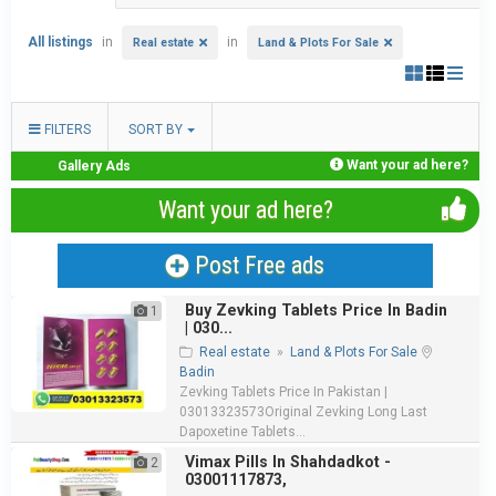
All listings
in
in
Real estate
Land & Plots For Sale
FILTERS
SORT BY
Want your ad here?
Gallery Ads
Want your ad here?
Post Free ads
Buy Zevking Tablets Price In Badin
1
| 030...
Real estate
»
Land & Plots For Sale
Badin
Zevking Tablets Price In Pakistan |
03013323573Original Zevking Long Last
Dapoxetine Tablets...
Vimax Pills In Shahdadkot -
2
03001117873,