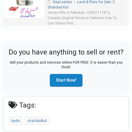
Real estate
»
Land & Plots For Sale
Shahdad Kot
Vimax Pills In Pakistan - 03001117873,
Canada Original Vimax In Pakistan How To
Use Vimax Peni...
Do you have anything to sell or rent?
Sell your products and services online FOR FREE. It is easier than you
think!
Start Now!
Tags:
badin
shahdadkot