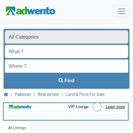
Find
Pakistan
Real estate
Land & Plots For Sale
VIP Lounge
Learn more
All Listings