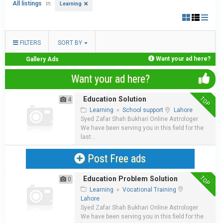
All listings
in
Learning
FILTERS
SORT BY
Want your ad here?
Gallery Ads
Want your ad here?
TOP
Education Solution
4
Learning
»
School support
Lahore
Syed Zafar Shah Bukhari Online Astrologer
We have been serving you in this field for the
last...
Post Free ads
TOP
Education Problem Solution
0
Learning
»
Vocational Training
Lahore
Syed Zafar Shah Bukhari Online Astrologer
We have been serving you in this field for the