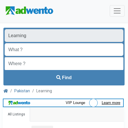
Find
Pakistan
Learning
VIP Lounge
Learn more
All Listings