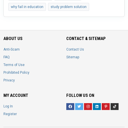
why fail in education
study problem solution
ABOUT US
CONTACT & SITEMAP
Anti-Scam
Contact Us
FAQ
Sitemap
Terms of Use
Prohibited Policy
Privacy
MY ACCOUNT
FOLLOW US ON
Log In
Register