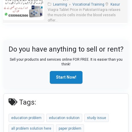
Learning
»
Vocational Training
Kasur
Viagra Tablet Price in PakistanViagra relaxes
the muscle cells inside the blood vessels
offer...
Do you have anything to sell or rent?
Sell your products and services online FOR FREE. It is easier than you
think!
Start Now!
Tags:
education problem
education solution
study issue
all problem solution here
paper problem