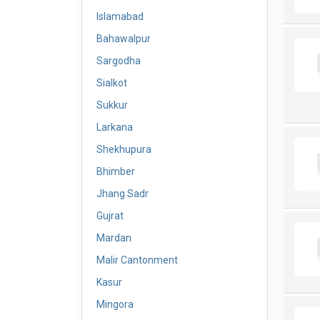
Islamabad
Bahawalpur
Sargodha
Sialkot
Sukkur
Larkana
Shekhupura
Bhimber
Jhang Sadr
Gujrat
Mardan
Malir Cantonment
Kasur
Mingora