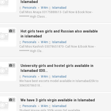
Islamabad
Personals
»
W4m
Islamabad
Call Miss Anaya 03175888613- Call Now & Book Now -
******** High Class...
0
Hot girls teen girls and Russian also available
in islamabad
Personals
»
W4m
Islamabad
Call Miss Kashish 03078651870- Call Now & Book Now -
******** High Cla...
0
University girls and hostel girls available in
Islamabad 030...
Personals
»
W4m
Islamabad
We have best escorts model available in Islamabad20k to
30k030786518...
0
We have 3 girls virgin available in Islamabad
Personals
»
W4m
Islamabad
Student House girls 300k virgin Girl available