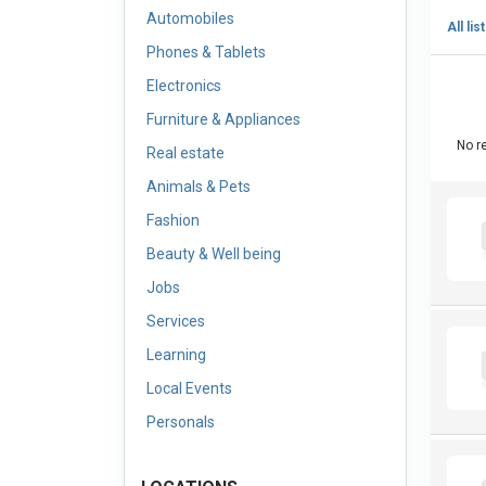
Automobiles
All lis
Phones & Tablets
Electronics
Furniture & Appliances
No re
Real estate
Animals & Pets
Fashion
Beauty & Well being
Jobs
Services
Learning
Local Events
Personals