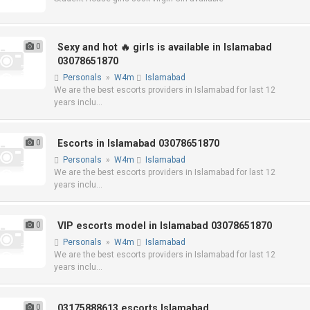
0
Sexy and hot 🔥 girls is available in Islamabad
03078651870
Personals
»
W4m
Islamabad
We are the best escorts providers in Islamabad for last 12
years inclu...
0
Escorts in Islamabad 03078651870
Personals
»
W4m
Islamabad
We are the best escorts providers in Islamabad for last 12
years inclu...
0
VIP escorts model in Islamabad 03078651870
Personals
»
W4m
Islamabad
We are the best escorts providers in Islamabad for last 12
years inclu...
0
03175888613 escorts Islamabad