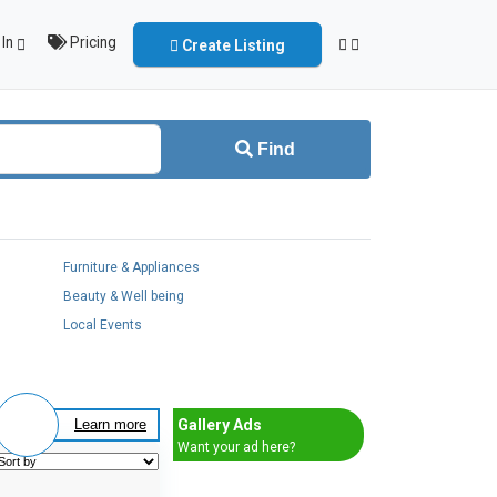
In
Pricing
Create Listing
Find
Furniture & Appliances
Beauty & Well being
Local Events
Gallery Ads
Learn more
Want your ad here?