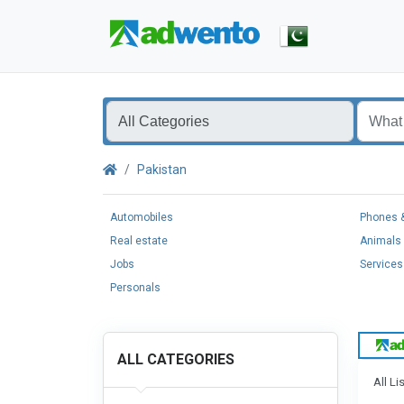
Pakistan
Automobiles
Phones &
Real estate
Animals 
Jobs
Services
Personals
ALL CATEGORIES
All Li