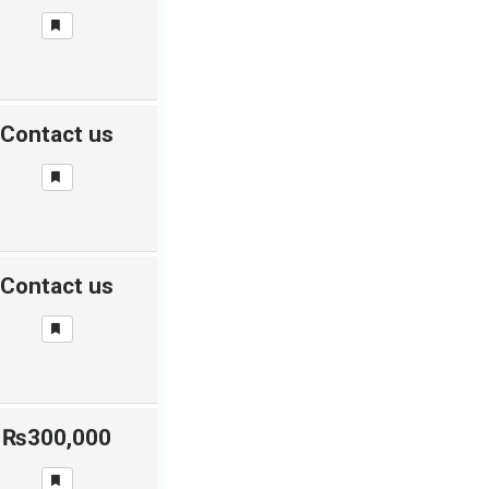
Contact us
Contact us
₨300,000