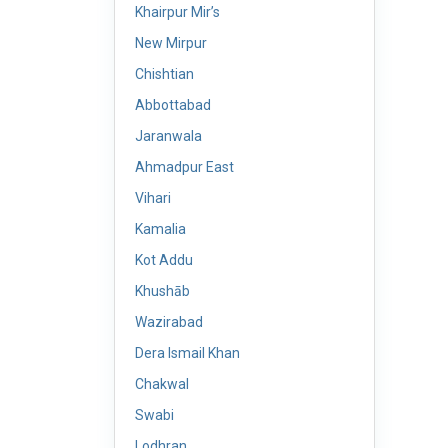
Khairpur Mir’s
New Mirpur
Chishtian
Abbottabad
Jaranwala
Ahmadpur East
Vihari
Kamalia
Kot Addu
Khushāb
Wazirabad
Dera Ismail Khan
Chakwal
Swabi
Lodhran