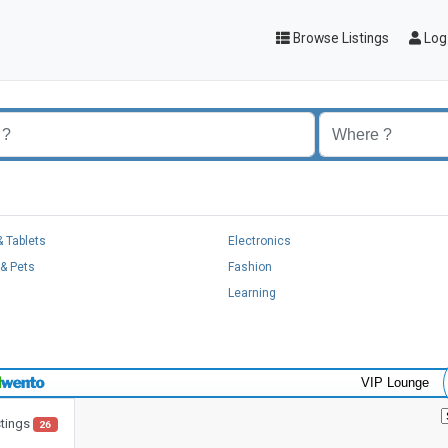
Browse Listings
Log 
 Tablets
Electronics
& Pets
Fashion
Learning
VIP Lounge
stings
26