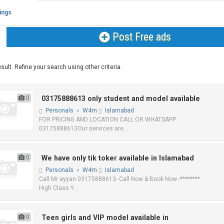
tings
Post Free ads
sult. Refine your search using other criteria.
0
03175888613 only student and model available
Personals
»
W4m
Islamabad
FOR PRICING AND LOCATION CALL OR WHATSAPP
03175888613Our services are...
0
We have only tik toker available in Islamabad
Personals
»
W4m
Islamabad
Call Mr ayyan 03175888613- Call Now & Book Now -********
High Class Y...
0
Teen girls and VIP model available in