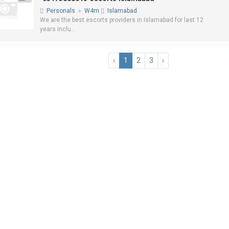
Personals
»
W4m
Islamabad
We are the best escorts providers in Islamabad for last 12
years inclu...
‹
1
2
3
›