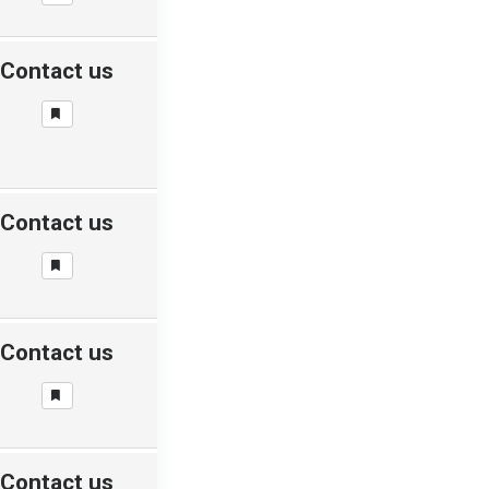
Contact us
Contact us
Contact us
Contact us