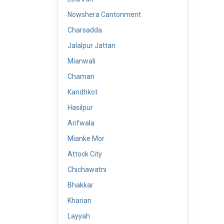
Nowshera Cantonment
Charsadda
Jalalpur Jattan
Mianwali
Chaman
Kandhkot
Hasilpur
Arifwala
Mianke Mor
Attock City
Chichawatni
Bhakkar
Kharian
Layyah