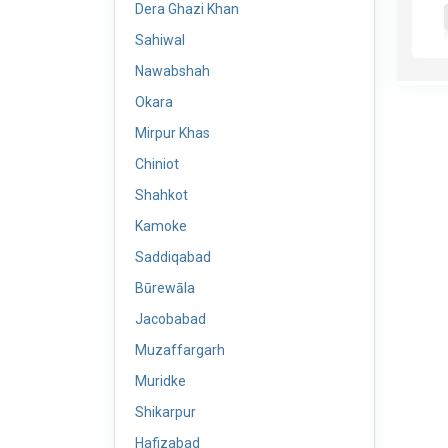
Dera Ghazi Khan
Sahiwal
Nawabshah
Okara
Mirpur Khas
Chiniot
Shahkot
Kamoke
Saddiqabad
Būrewāla
Jacobabad
Muzaffargarh
Muridke
Shikarpur
Hafizabad