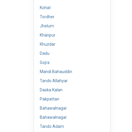
Kohat
Tordher
Jhelum
Khanpur
Khuzdar
Dadu
Gojra
Mandi Bahauddin
Tando Allahyar
Daska Kalan
Pakpattan
Bahawalnagar
Bahawalnagar
Tando Adam