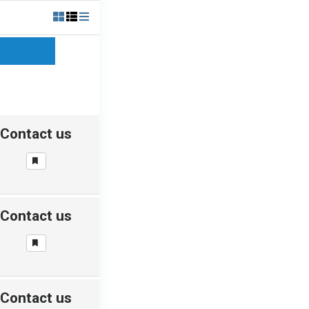
Contact us
Contact us
Contact us