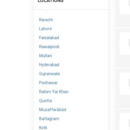
LOCATIONS
Karachi
Lahore
Faisalabad
Rawalpindi
Multan
Hyderabad
Gujranwala
Peshawar
Rahim Yar Khan
Quetta
Muzaffarābād
Battagram
Kotli