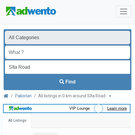
Find
Pakistan
All listings in 0 km around Sīta Road
VIP Lounge
Learn more
All Listings