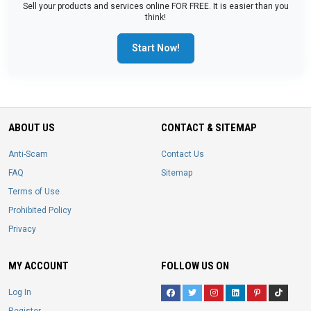
Sell your products and services online FOR FREE. It is easier than you
think!
Start Now!
ABOUT US
CONTACT & SITEMAP
Anti-Scam
Contact Us
FAQ
Sitemap
Terms of Use
Prohibited Policy
Privacy
MY ACCOUNT
FOLLOW US ON
Log In