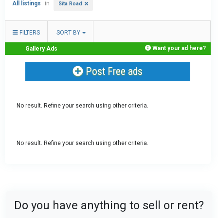
All listings
in
Sīta Road
FILTERS
SORT BY
Want your ad here?
Gallery Ads
Post Free ads
No result. Refine your search using other criteria.
No result. Refine your search using other criteria.
Do you have anything to sell or rent?