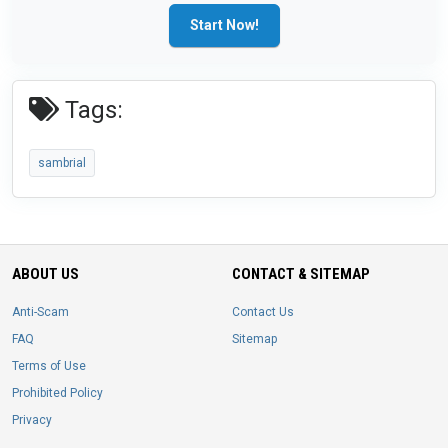
Start Now!
Tags:
sambrial
ABOUT US
CONTACT & SITEMAP
Anti-Scam
Contact Us
FAQ
Sitemap
Terms of Use
Prohibited Policy
Privacy