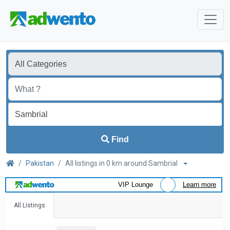
Find
Pakistan
All listings in 0 km around Sambrial
VIP Lounge
Learn more
All Listings