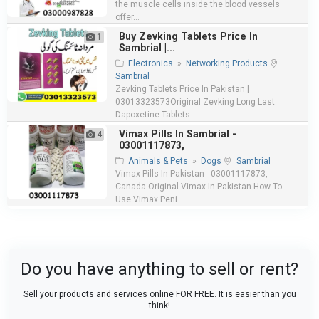
the muscle cells inside the blood vessels
offer...
Buy Zevking Tablets Price In
1
Sambrial |...
Electronics
»
Networking Products
Sambrial
Zevking Tablets Price In Pakistan |
03013323573Original Zevking Long Last
Dapoxetine Tablets...
Vimax Pills In Sambrial -
4
03001117873,
Animals & Pets
»
Dogs
Sambrial
Vimax Pills In Pakistan - 03001117873,
Canada Original Vimax In Pakistan How To
Use Vimax Peni...
Do you have anything to sell or rent?
Sell your products and services online FOR FREE. It is easier than you
think!