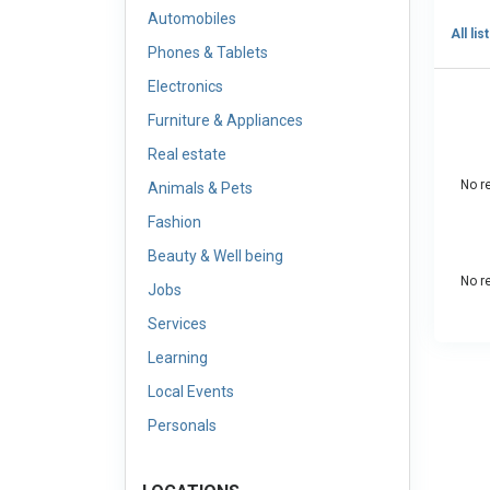
Automobiles
All lis
Phones & Tablets
Electronics
Furniture & Appliances
Real estate
No re
Animals & Pets
Fashion
Beauty & Well being
No re
Jobs
Services
Learning
Local Events
Personals