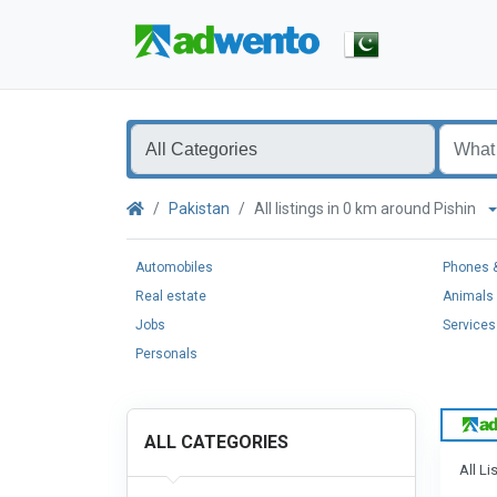
Pakistan
All listings in 0 km around Pishin
Automobiles
Phones &
Real estate
Animals 
Jobs
Services
Personals
ALL CATEGORIES
All Li