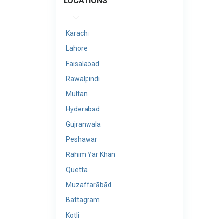
LOCATIONS
Karachi
Lahore
Faisalabad
Rawalpindi
Multan
Hyderabad
Gujranwala
Peshawar
Rahim Yar Khan
Quetta
Muzaffarābād
Battagram
Kotli