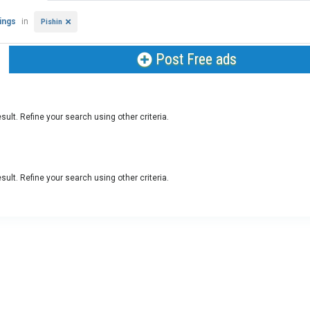
tings
in
Pishin
Post Free ads
sult. Refine your search using other criteria.
sult. Refine your search using other criteria.