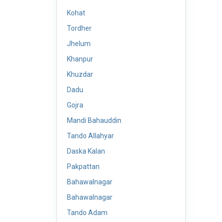
Kohat
Tordher
Jhelum
Khanpur
Khuzdar
Dadu
Gojra
Mandi Bahauddin
Tando Allahyar
Daska Kalan
Pakpattan
Bahawalnagar
Bahawalnagar
Tando Adam