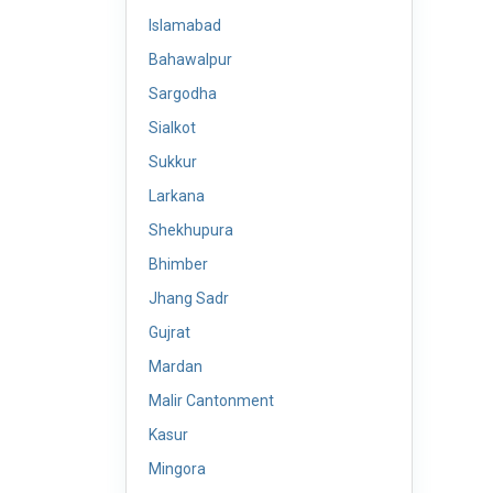
Islamabad
Bahawalpur
Sargodha
Sialkot
Sukkur
Larkana
Shekhupura
Bhimber
Jhang Sadr
Gujrat
Mardan
Malir Cantonment
Kasur
Mingora