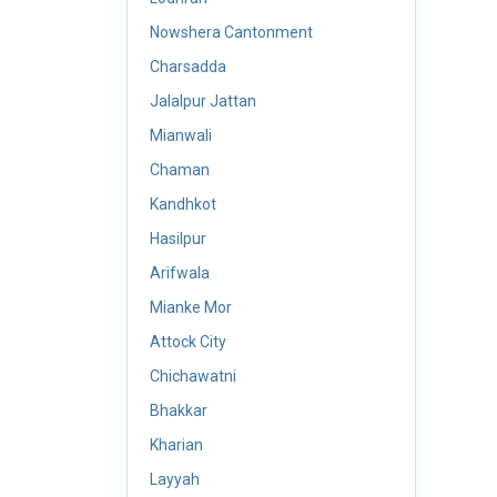
Nowshera Cantonment
Charsadda
Jalalpur Jattan
Mianwali
Chaman
Kandhkot
Hasilpur
Arifwala
Mianke Mor
Attock City
Chichawatni
Bhakkar
Kharian
Layyah