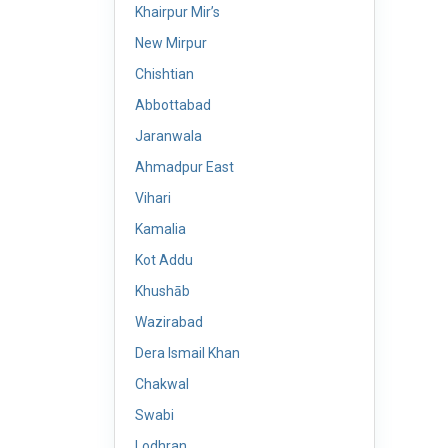
Khairpur Mir’s
New Mirpur
Chishtian
Abbottabad
Jaranwala
Ahmadpur East
Vihari
Kamalia
Kot Addu
Khushāb
Wazirabad
Dera Ismail Khan
Chakwal
Swabi
Lodhran