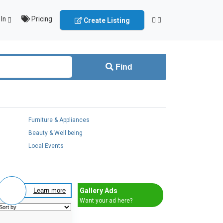
In
Pricing
Create Listing
Find
Furniture & Appliances
Beauty & Well being
Local Events
Gallery Ads
Learn more
Want your ad here?