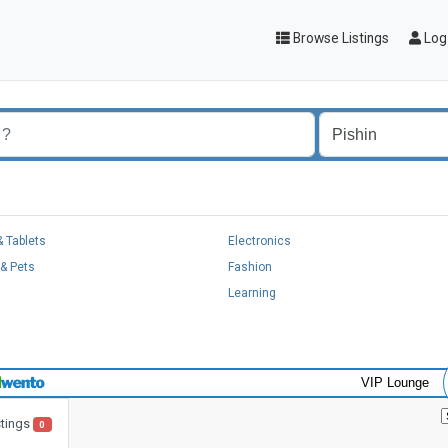
Browse Listings
Log 
 Tablets
Electronics
& Pets
Fashion
Learning
VIP Lounge
stings
0