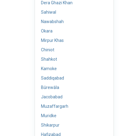
Dera Ghazi Khan
Sahiwal
Nawabshah
Okara
Mirpur Khas
Chiniot
Shahkot
Kamoke
Saddiqabad
Būrewāla
Jacobabad
Muzaffargarh
Muridke
Shikarpur
Hafizabad