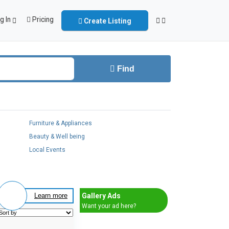
g In
Pricing
Create Listing
Find
Furniture & Appliances
Beauty & Well being
Local Events
Gallery Ads
Learn more
Want your ad here?