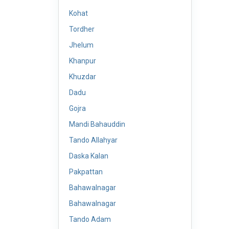
Kohat
Tordher
Jhelum
Khanpur
Khuzdar
Dadu
Gojra
Mandi Bahauddin
Tando Allahyar
Daska Kalan
Pakpattan
Bahawalnagar
Bahawalnagar
Tando Adam