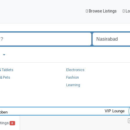
Browse Listings
Lo
ad
 Tablets
Electronics
& Pets
Fashion
Learning
VIP Lounge
stings
0