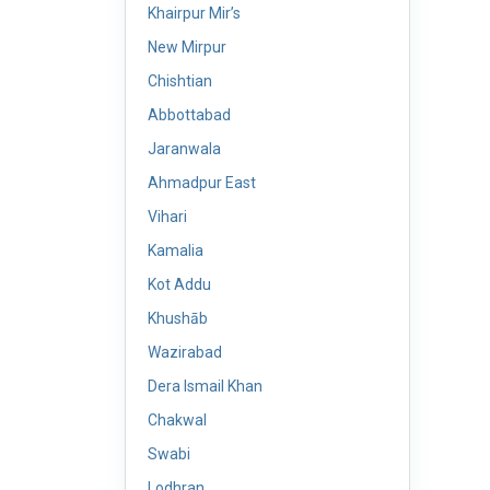
Khairpur Mir’s
New Mirpur
Chishtian
Abbottabad
Jaranwala
Ahmadpur East
Vihari
Kamalia
Kot Addu
Khushāb
Wazirabad
Dera Ismail Khan
Chakwal
Swabi
Lodhran