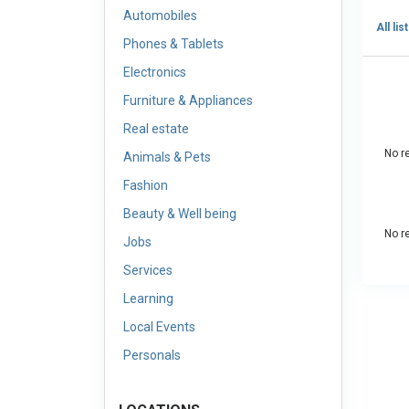
Automobiles
All lis
Phones & Tablets
Electronics
Furniture & Appliances
Real estate
No re
Animals & Pets
Fashion
Beauty & Well being
No re
Jobs
Services
Learning
Local Events
Personals