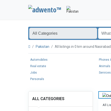
Pakistan
All listings in 0 km around Nasirab
Automobiles
Phones &
Real estate
Animals 
Jobs
Services
Personals
ALL CATEGORIES
All Li