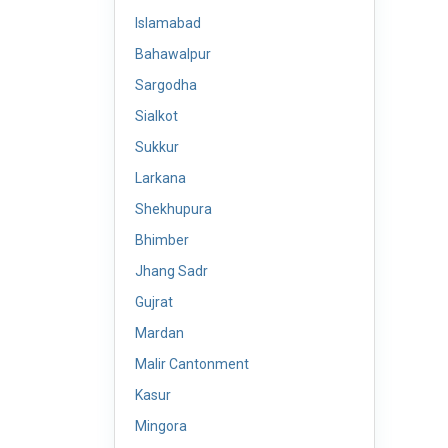
Islamabad
Bahawalpur
Sargodha
Sialkot
Sukkur
Larkana
Shekhupura
Bhimber
Jhang Sadr
Gujrat
Mardan
Malir Cantonment
Kasur
Mingora