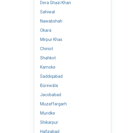
Dera Ghazi Khan
Sahiwal
Nawabshah
Okara
Mirpur Khas
Chiniot
Shahkot
Kamoke
Saddiqabad
Būrewāla
Jacobabad
Muzaffargarh
Muridke
Shikarpur
Hafizabad