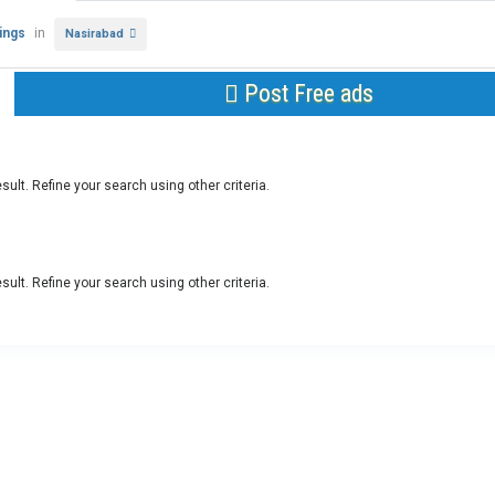
tings
in
Nasirabad
Post Free ads
sult. Refine your search using other criteria.
sult. Refine your search using other criteria.