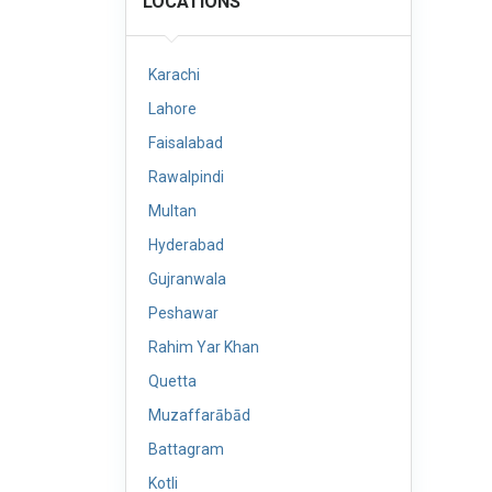
LOCATIONS
Karachi
Lahore
Faisalabad
Rawalpindi
Multan
Hyderabad
Gujranwala
Peshawar
Rahim Yar Khan
Quetta
Muzaffarābād
Battagram
Kotli