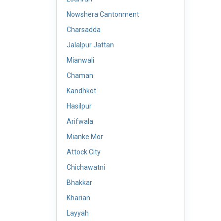
Nowshera Cantonment
Charsadda
Jalalpur Jattan
Mianwali
Chaman
Kandhkot
Hasilpur
Arifwala
Mianke Mor
Attock City
Chichawatni
Bhakkar
Kharian
Layyah