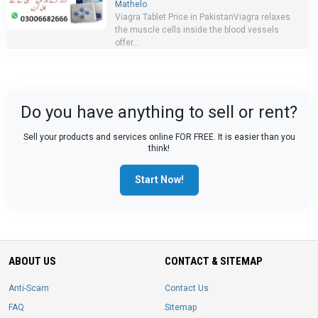
Mathelo
Viagra Tablet Price in PakistanViagra relaxes
the muscle cells inside the blood vessels
offer...
Do you have anything to sell or rent?
Sell your products and services online FOR FREE. It is easier than you
think!
Start Now!
ABOUT US
CONTACT & SITEMAP
Anti-Scam
Contact Us
FAQ
Sitemap