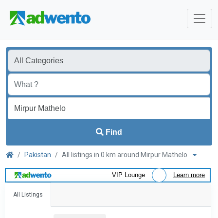
Find
Pakistan
All listings in 0 km around Mirpur Mathelo
VIP Lounge
Learn more
All Listings