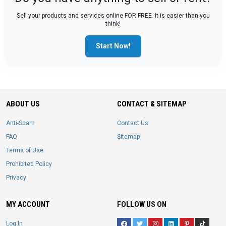
Sell your products and services online FOR FREE. It is easier than you
think!
Start Now!
ABOUT US
CONTACT & SITEMAP
Anti-Scam
Contact Us
FAQ
Sitemap
Terms of Use
Prohibited Policy
Privacy
MY ACCOUNT
FOLLOW US ON
Log In