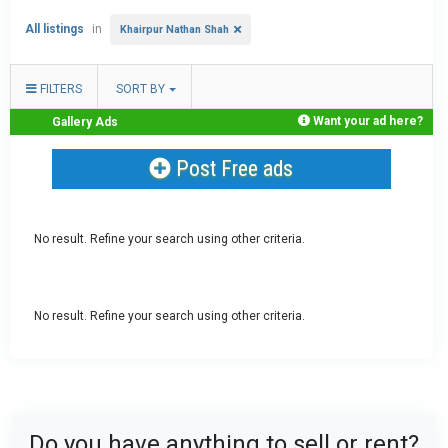
All listings
in
Khairpur Nathan Shah
FILTERS
SORT BY
Want your ad here?
Gallery Ads
Post Free ads
No result. Refine your search using other criteria.
No result. Refine your search using other criteria.
Do you have anything to sell or rent?