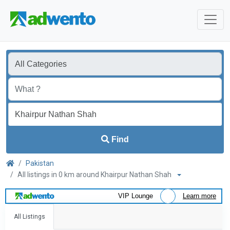
Find
Pakistan
All listings in 0 km around Khairpur Nathan Shah
VIP Lounge
Learn more
All Listings