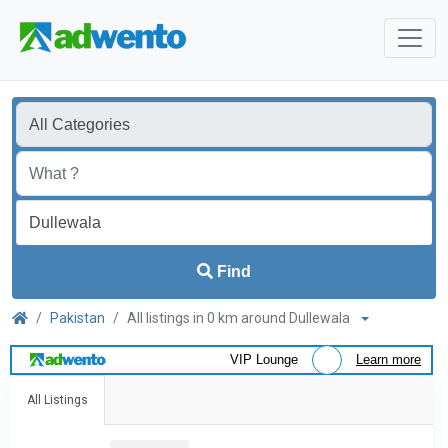
Find
Pakistan
All listings in 0 km around Dullewala
VIP Lounge
Learn more
All Listings