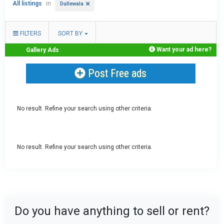
All listings
in
Dullewala
FILTERS
SORT BY
Want your ad here?
Gallery Ads
Post Free ads
No result. Refine your search using other criteria.
No result. Refine your search using other criteria.
Do you have anything to sell or rent?