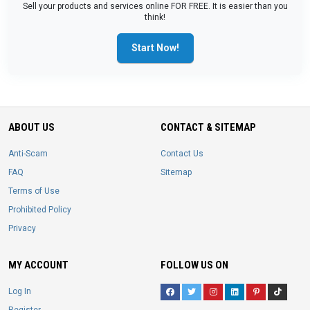
Sell your products and services online FOR FREE. It is easier than you
think!
Start Now!
ABOUT US
CONTACT & SITEMAP
Anti-Scam
Contact Us
FAQ
Sitemap
Terms of Use
Prohibited Policy
Privacy
MY ACCOUNT
FOLLOW US ON
Log In