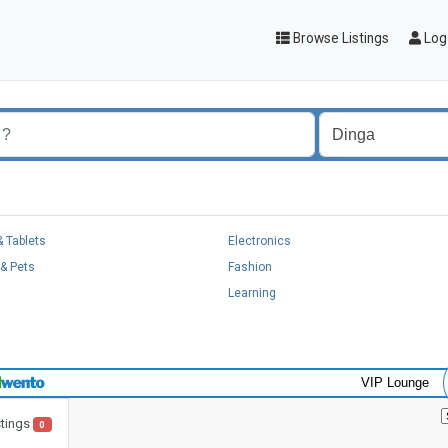
Browse Listings
Log 
 Tablets
Electronics
& Pets
Fashion
Learning
VIP Lounge
stings
0