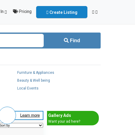
In
Pricing
Create Listing
Find
Furniture & Appliances
Beauty & Well being
Local Events
Gallery Ads
Learn more
Want your ad here?