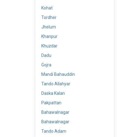
Kohat
Tordher
Jhelum
Khanpur
Khuzdar
Dadu
Gojra
Mandi Bahauddin
Tando Allahyar
Daska Kalan
Pakpattan
Bahawalnagar
Bahawalnagar
Tando Adam