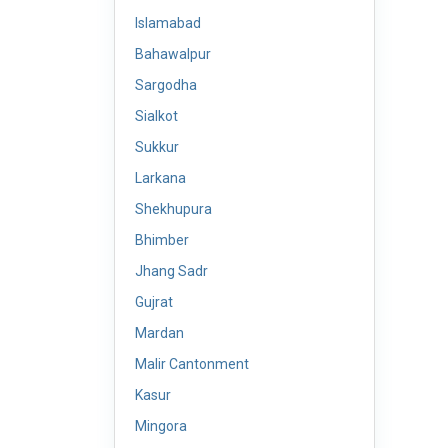
Islamabad
Bahawalpur
Sargodha
Sialkot
Sukkur
Larkana
Shekhupura
Bhimber
Jhang Sadr
Gujrat
Mardan
Malir Cantonment
Kasur
Mingora