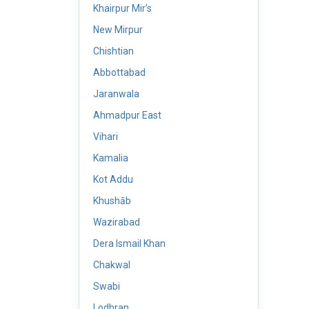
Khairpur Mir’s
New Mirpur
Chishtian
Abbottabad
Jaranwala
Ahmadpur East
Vihari
Kamalia
Kot Addu
Khushāb
Wazirabad
Dera Ismail Khan
Chakwal
Swabi
Lodhran