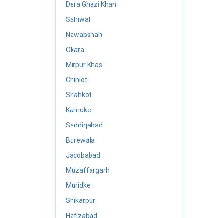
Dera Ghazi Khan
Sahiwal
Nawabshah
Okara
Mirpur Khas
Chiniot
Shahkot
Kamoke
Saddiqabad
Būrewāla
Jacobabad
Muzaffargarh
Muridke
Shikarpur
Hafizabad