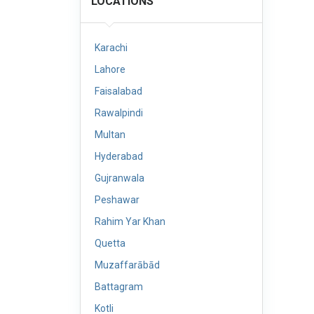
LOCATIONS
Karachi
Lahore
Faisalabad
Rawalpindi
Multan
Hyderabad
Gujranwala
Peshawar
Rahim Yar Khan
Quetta
Muzaffarābād
Battagram
Kotli