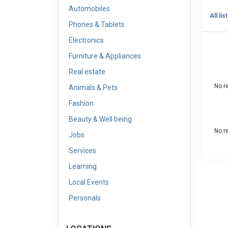
Automobiles
All lis
Phones & Tablets
Electronics
Furniture & Appliances
Real estate
No re
Animals & Pets
Fashion
Beauty & Well being
No re
Jobs
Services
Learning
Local Events
Personals