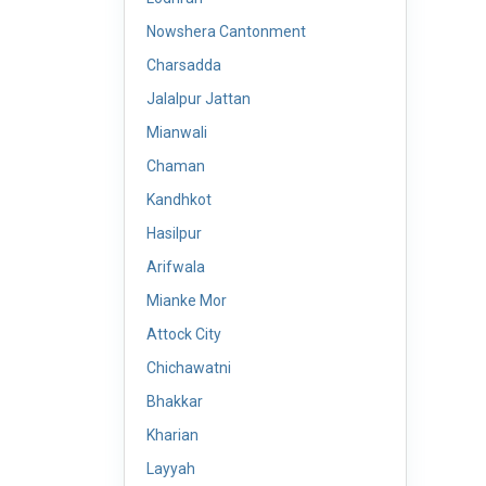
Nowshera Cantonment
Charsadda
Jalalpur Jattan
Mianwali
Chaman
Kandhkot
Hasilpur
Arifwala
Mianke Mor
Attock City
Chichawatni
Bhakkar
Kharian
Layyah