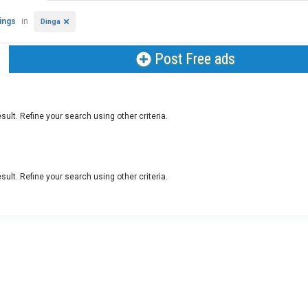
tings
in
Dinga
Post Free ads
sult. Refine your search using other criteria.
sult. Refine your search using other criteria.