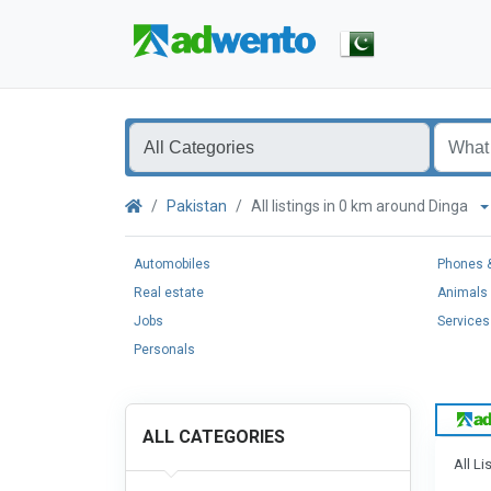
Pakistan
All listings in 0 km around Dinga
Automobiles
Phones &
Real estate
Animals 
Jobs
Services
Personals
ALL CATEGORIES
All Li