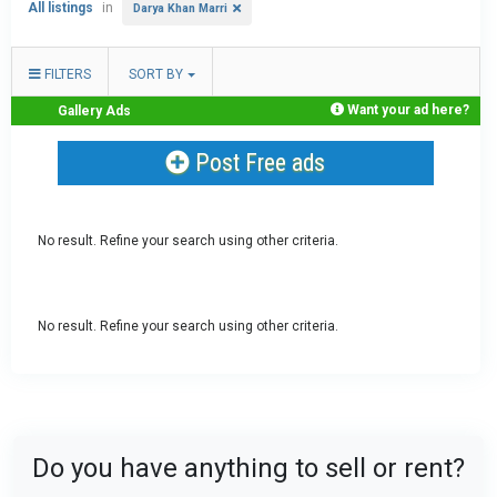
All listings
in
Darya Khan Marri
FILTERS
SORT BY
Want your ad here?
Gallery Ads
Post Free ads
No result. Refine your search using other criteria.
No result. Refine your search using other criteria.
Do you have anything to sell or rent?