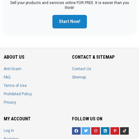
Sell your products and services online FOR FREE. It is easier than you
think!
Start Now!
ABOUT US
CONTACT & SITEMAP
Anti-Scam
Contact Us
FAQ
Sitemap
Terms of Use
Prohibited Policy
Privacy
MY ACCOUNT
FOLLOW US ON
Log In