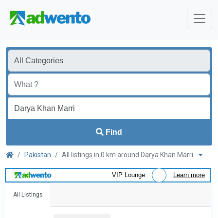
Find
Pakistan
All listings in 0 km around Darya Khan Marri
VIP Lounge
Learn more
All Listings