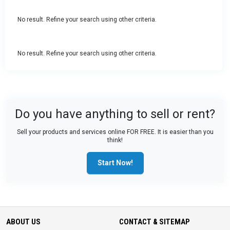
No result. Refine your search using other criteria.
No result. Refine your search using other criteria.
Do you have anything to sell or rent?
Sell your products and services online FOR FREE. It is easier than you
think!
Start Now!
ABOUT US
CONTACT & SITEMAP