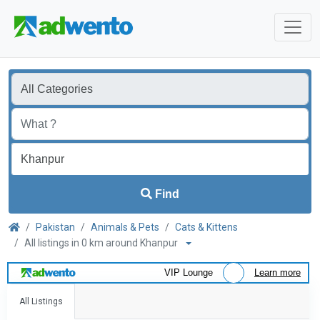
Find
Pakistan
Animals & Pets
Cats & Kittens
All listings in 0 km around Khanpur
VIP Lounge
Learn more
All Listings