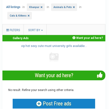
All listings
in
in
in
Khanpur
Animals & Pets
Cats & Kittens
FILTERS
SORT BY
Want your ad here?
Gallery Ads
..
vip hot sexy cute must university girls available...
Want your ad here?
No result. Refine your search using other criteria.
Post Free ads