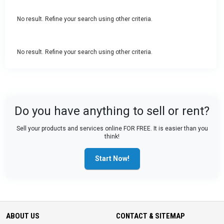
No result. Refine your search using other criteria.
No result. Refine your search using other criteria.
Do you have anything to sell or rent?
Sell your products and services online FOR FREE. It is easier than you
think!
Start Now!
ABOUT US
CONTACT & SITEMAP