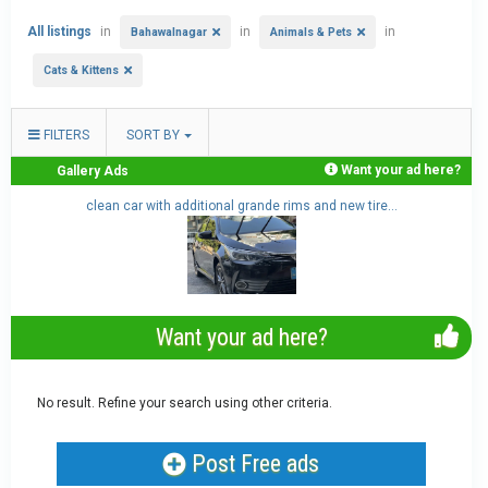
All listings
in
in
in
Bahawalnagar
Animals & Pets
Cats & Kittens
FILTERS
SORT BY
Want your ad here?
Gallery Ads
..
clean car with additional grande rims and new tire...
Want your ad here?
No result. Refine your search using other criteria.
Post Free ads