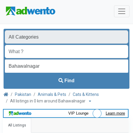
Find
Pakistan
Animals & Pets
Cats & Kittens
All listings in 0 km around Bahawalnagar
VIP Lounge
Learn more
All Listings