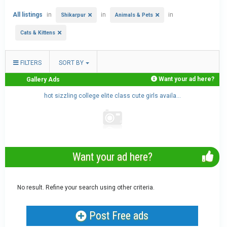
All listings
in
in
in
Shikarpur
Animals & Pets
Cats & Kittens
FILTERS
SORT BY
Want your ad here?
Gallery Ads
.
hot sizzling college elite class cute girls availa...
Want your ad here?
No result. Refine your search using other criteria.
Post Free ads