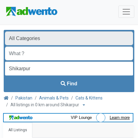
Find
Pakistan
Animals & Pets
Cats & Kittens
All listings in 0 km around Shikarpur
VIP Lounge
Learn more
All Listings