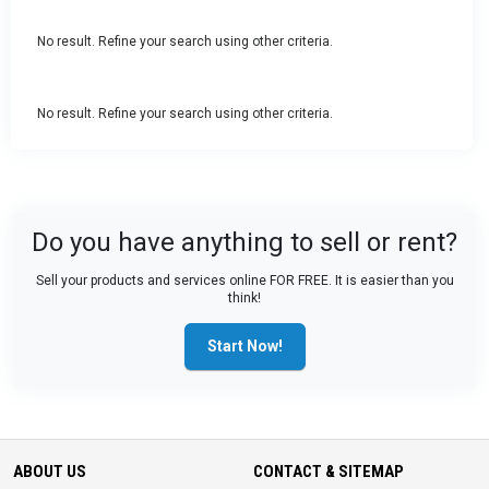
No result. Refine your search using other criteria.
No result. Refine your search using other criteria.
Do you have anything to sell or rent?
Sell your products and services online FOR FREE. It is easier than you
think!
Start Now!
ABOUT US
CONTACT & SITEMAP