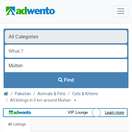
Find
Pakistan
Animals & Pets
Cats & Kittens
All listings in 0 km around Multan
VIP Lounge
Learn more
All Listings