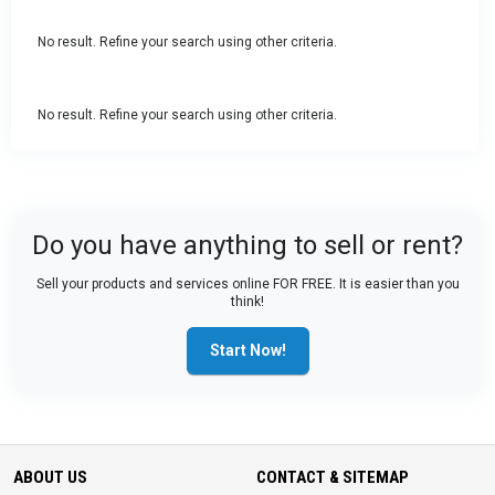
No result. Refine your search using other criteria.
No result. Refine your search using other criteria.
Do you have anything to sell or rent?
Sell your products and services online FOR FREE. It is easier than you
think!
Start Now!
ABOUT US
CONTACT & SITEMAP