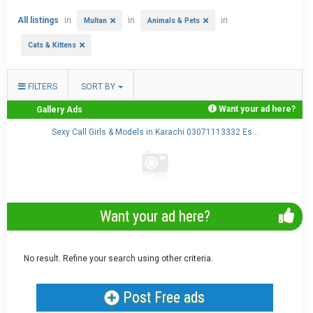
All listings
in
in
in
Multan
Animals & Pets
Cats & Kittens
FILTERS
SORT BY
Want your ad here?
Gallery Ads
Sexy Call Girls & Models in Karachi 03071113332 Es...
Want your ad here?
No result. Refine your search using other criteria.
Post Free ads