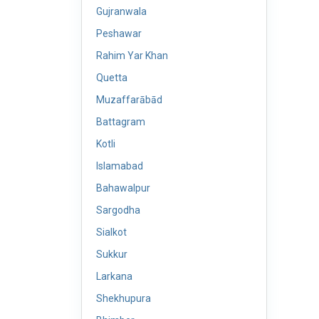
Gujranwala
Peshawar
Rahim Yar Khan
Quetta
Muzaffarābād
Battagram
Kotli
Islamabad
Bahawalpur
Sargodha
Sialkot
Sukkur
Larkana
Shekhupura