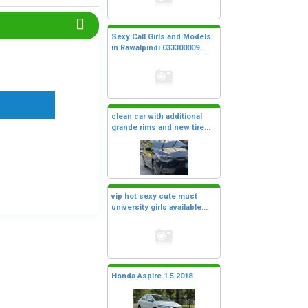
Sexy Call Girls and Models
in Rawalpindi 033300009...
clean car with additional
grande rims and new tire...
vip hot sexy cute must
university girls available...
Honda Aspire 1.5 2018