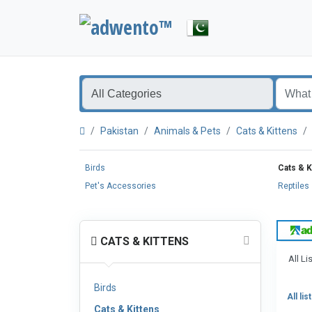
Pakistan
Animals & Pets
Cats & Kittens
Birds
Cats & K
Pet's Accessories
Reptiles
CATS & KITTENS
All Li
Birds
All lis
Cats & Kittens