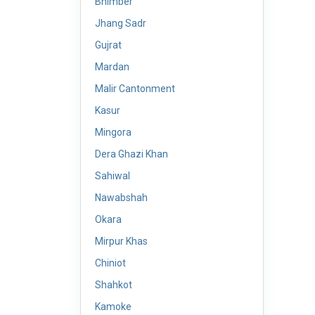
Bhimber
Jhang Sadr
Gujrat
Mardan
Malir Cantonment
Kasur
Mingora
Dera Ghazi Khan
Sahiwal
Nawabshah
Okara
Mirpur Khas
Chiniot
Shahkot
Kamoke