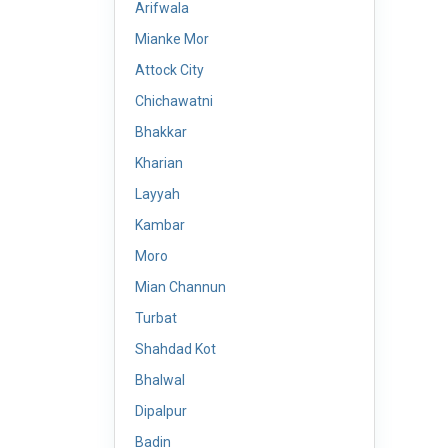
Arifwala
Mianke Mor
Attock City
Chichawatni
Bhakkar
Kharian
Layyah
Kambar
Moro
Mian Channun
Turbat
Shahdad Kot
Bhalwal
Dipalpur
Badin