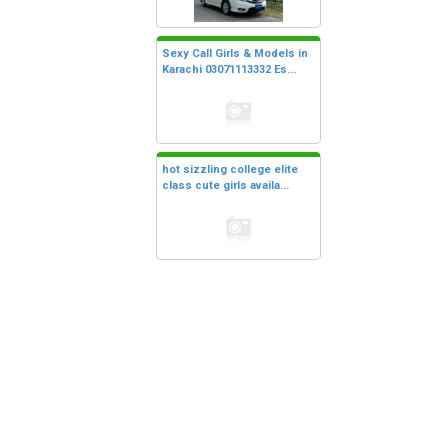
Sexy Call Girls & Models in
Karachi 03071113332 Es...
hot sizzling college elite
class cute girls availa...