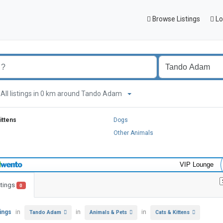
Browse Listings
Lo
All listings in 0 km around Tando Adam
ittens
Dogs
Other Animals
VIP Lounge
stings
0
tings
in
in
in
Tando Adam
Animals & Pets
Cats & Kittens