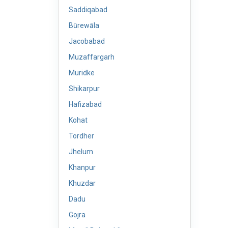
Saddiqabad
Būrewāla
Jacobabad
Muzaffargarh
Muridke
Shikarpur
Hafizabad
Kohat
Tordher
Jhelum
Khanpur
Khuzdar
Dadu
Gojra