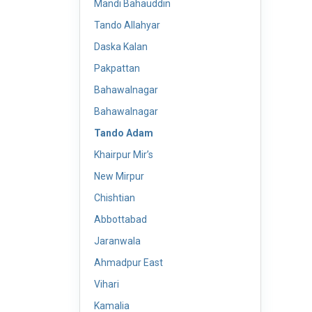
Mandi Bahauddin
Tando Allahyar
Daska Kalan
Pakpattan
Bahawalnagar
Bahawalnagar
Tando Adam
Khairpur Mir’s
New Mirpur
Chishtian
Abbottabad
Jaranwala
Ahmadpur East
Vihari
Kamalia