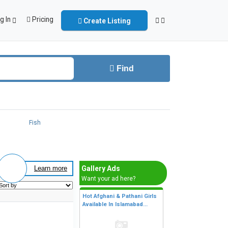
g In
Pricing
Create Listing
Find
Fish
Gallery Ads
Learn more
Want your ad here?
Hot Afghani & Pathani Girls
Available In Islamabad...