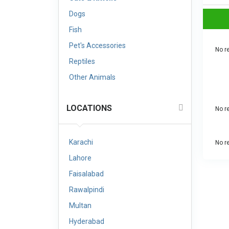
Dogs
Fish
Pet's Accessories
No re
Reptiles
Other Animals
LOCATIONS
No re
Karachi
No re
Lahore
Faisalabad
Rawalpindi
Multan
Hyderabad