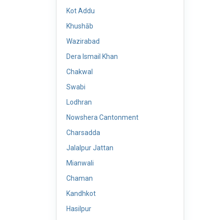
Kot Addu
Khushāb
Wazirabad
Dera Ismail Khan
Chakwal
Swabi
Lodhran
Nowshera Cantonment
Charsadda
Jalalpur Jattan
Mianwali
Chaman
Kandhkot
Hasilpur