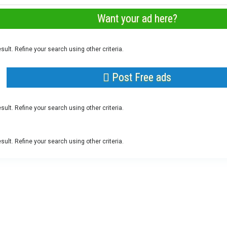
Want your ad here?
sult. Refine your search using other criteria.
Post Free ads
sult. Refine your search using other criteria.
sult. Refine your search using other criteria.