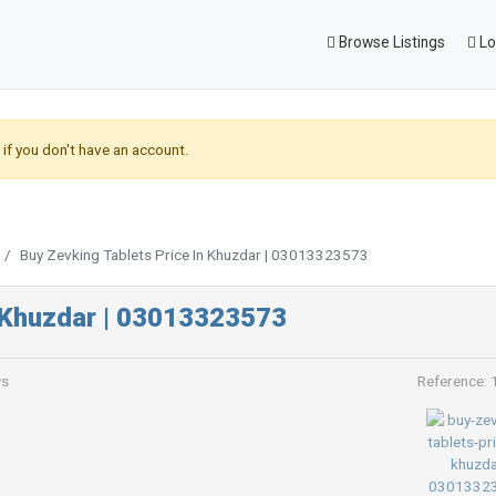
Browse Listings
Lo
if you don't have an account.
Buy Zevking Tablets Price In Khuzdar | 03013323573
n Khuzdar | 03013323573
ws
Reference: