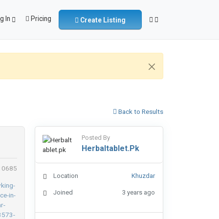
g In
Pricing
Create Listing
Back to Results
Posted By
Herbaltablet.pk
 10685
Location
Khuzdar
Joined
3 years ago