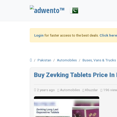
Login
for faster access to the best deals.
Click here
Pakistan
Automobiles
Buses, Vans & Trucks
Buy Zevking Tablets Price I
2 years ago
Automobiles
Khuzdar
196 vie