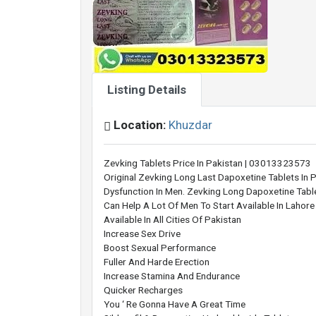
Listing Details
Location:
Khuzdar
Zevking Tablets Price In Pakistan | 03013323573
Original Zevking Long Last Dapoxetine Tablets In P
Dysfunction In Men. Zevking Long Dapoxetine Tablet
Can Help A Lot Of Men To Start Available In Lahor
Available In All Cities Of Pakistan
Increase Sex Drive
Boost Sexual Performance
Fuller And Harde Erection
Increase Stamina And Endurance
Quicker Recharges
You ‘ Re Gonna Have A Great Time