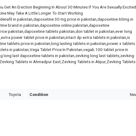
u Get An Erection Beginning In About 30 Minutes If You Are Sexually Excited .
cine May Take A Little Longer To Start Working
ildenafil in pakistan,dapoxetine 30 mg price in pakistan,dapoxetine 60mg in
tine brand in pakistan,dapoxetine online pakistan,dapoxetine
rice pakistan,dapoxetine tablets pakistan,don tablet in pakistan,ever long
xtra power tablet price in pakistan,intact dp extra tablets in pakistan,is
ne tablets price in pakistan,long lasting tablets in pakistan,power x tablets 
blets in pakistan,Vega Tablet Price In Pakistan,vegab 100 tablet price in
 long last dapoxetine tablets in pakistan,zevking long last tablets,zevking
Zevking Tablets in Ahmadpur East,Zevking Tablets in Alipur,Zevking Tablets 
Toyota
Condition
Ne