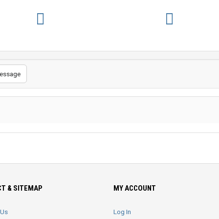
essage
T & SITEMAP
MY ACCOUNT
 Us
Log In