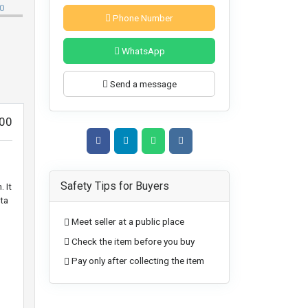
Phone Number
WhatsApp
Send a message
00
Safety Tips for Buyers
 It
ta
Meet seller at a public place
Check the item before you buy
Pay only after collecting the item