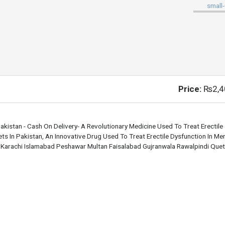
Price:
₨2,4
akistan - Cash On Delivery- A Revolutionary Medicine Used To Treat Erectile
s In Pakistan, An Innovative Drug Used To Treat Erectile Dysfunction In Men.
e Karachi Islamabad Peshawar Multan Faisalabad Gujranwala Rawalpindi Quet