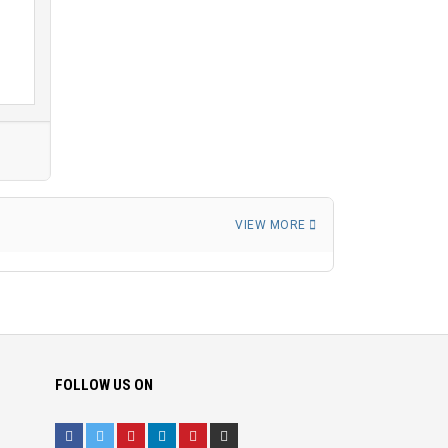
VIEW MORE
FOLLOW US ON