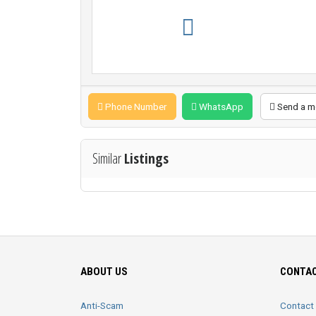
Phone Number
WhatsApp
Send a m
Similar
Listings
ABOUT US
CONTAC
Anti-Scam
Contact