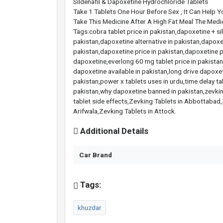
Sildenafil & Dapoxetine Hydrochloride Tablets
Take 1 Tablets One Hour Before Sex , It Can Help Yo
Take This Medicine After A High Fat Meal The Medi
Tags:cobra tablet price in pakistan,dapoxetine + s
pakistan,dapoxetine alternative in pakistan,dapoxe
pakistan,dapoxetine price in pakistan,dapoxetine p
dapoxetine,everlong 60 mg tablet price in pakistan,e
dapoxetine available in pakistan,long drive dapoxeti
pakistan,power x tablets uses in urdu,time delay ta
pakistan,why dapoxetine banned in pakistan,zevking
tablet side effects,Zevking Tablets in Abbottabad,
Arifwala,Zevking Tablets in Attock.
Additional Details
Car Brand
Tags:
khuzdar