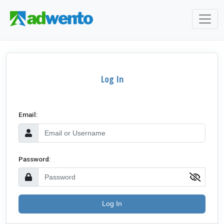
Log In
Email:
Password:
Log In