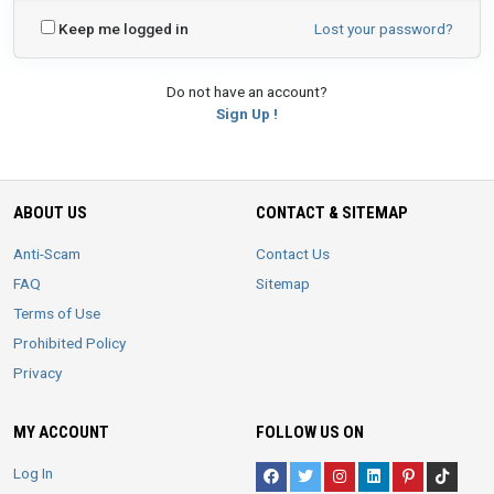
Keep me logged in
Lost your password?
Do not have an account?
Sign Up !
ABOUT US
CONTACT & SITEMAP
Anti-Scam
Contact Us
FAQ
Sitemap
Terms of Use
Prohibited Policy
Privacy
MY ACCOUNT
FOLLOW US ON
Log In