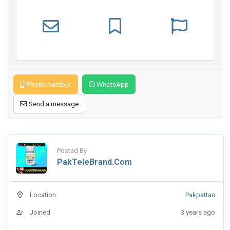
Phone Number
WhatsApp
Send a message
Posted By
PakTeleBrand.com
Location
Pakpattan
Joined
3 years ago