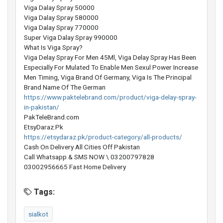
Viga Dalay Spray 50000
Viga Dalay Spray 580000
Viga Dalay Spray 770000
Super Viga Dalay Spray 990000
What Is Viga Spray?
Viga Delay Spray For Men 45Ml, Viga Delay Spray Has Been
Especially For Mulated To Enable Men Sexul Power Increase
Men Timing, Viga Brand Of Germany, Viga Is The Principal
Brand Name Of The German
https://www.paktelebrand.com/product/viga-delay-spray-
in-pakistan/
PakTeleBrand.com
EtsyDaraz.Pk
https://etsydaraz.pk/product-category/all-products/
Cash On Delivery All Cities Off Pakistan
Call Whatsapp & SMS NOW \ 03200797828
03002956665 Fast Home Delivery
Tags:
sialkot