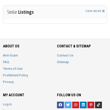
Similar
Listings
VIEW MORE
ABOUT US
CONTACT & SITEMAP
Anti-Scam
Contact Us
FAQ
Sitemap
Terms of Use
Prohibited Policy
Privacy
MY ACCOUNT
FOLLOW US ON
Log In