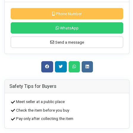
Phone Number
WhatsApp
Send a message
Safety Tips for Buyers
Meet seller at a public place
Check the item before you buy
Pay only after collecting the item