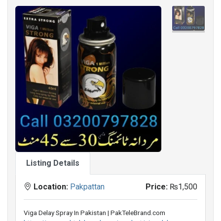
Listing Details
Location:
Pakpattan
Price:
₨1,500
Viga Delay Spray In Pakistan | PakTeleBrand.com