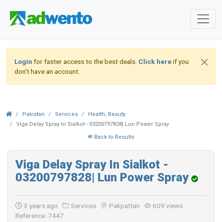
Login
for faster access to the best deals.
Click here
if you
don't have an account.
Pakistan
Services
Health, Beauty
Viga Delay Spray In Sialkot - 03200797828| Lun Power Spray
Back to Results
Viga Delay Spray In Sialkot -
03200797828| Lun Power Spray
3 years ago
Services
Pakpattan
609 views
Reference: 7447