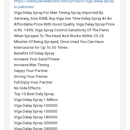
https://www.paktelebrand.com/product/viga-delay-spray-
in-pakistan/
Viga Delay Spray For Men Timing Spray, Imported By
Germany, Size 45Ml, Buy Viga Sex Time Delay Spray At An
Affordable Price With Good Quality. Viga Delay Spray Price
is Rs. 1499, Viga Spray Control Sensitivity Of The Penis
When Sprayed To The Head And Works Within 25-25
Minutes Of Being Sprayed, Once Used You Can Have
Intercourse for Up To 30 Times.
Benefits Of Delay Spray :
increase Your Sexul Power :
increase Men Timing :
Happy Your Partner :
Strong Your Penise :
Full Enjoy Your Partner :
No Side Effects :
Top 10 Best Daly Spray :
Viga Delay Spray 1 Million
Viga Dalay Spray 100000
Viga Dalay Spray 150000
Viga Dalay Spray 180000
Viga Dalay Spray 200000
Viga Dalay Spray 240000