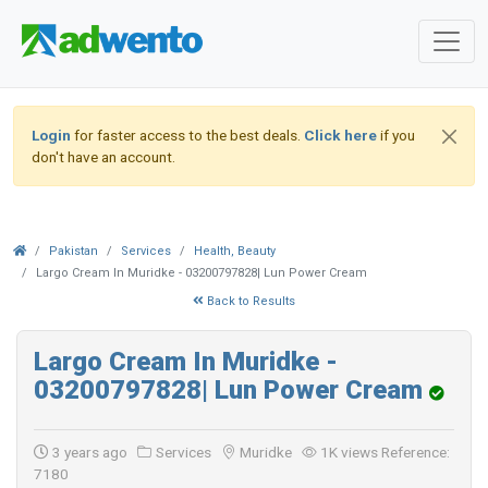
Login
for faster access to the best deals.
Click here
if you
don't have an account.
Pakistan
Services
Health, Beauty
Largo Cream In Muridke - 03200797828| Lun Power Cream
Back to Results
Largo Cream In Muridke -
03200797828| Lun Power Cream
3 years ago
Services
Muridke
1K views
Reference:
7180