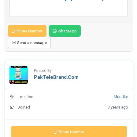
Phone Number
WhatsApp
Send a message
Posted By
PakTeleBrand.com
Location
Muridke
Joined
3 years ago
Phone Number