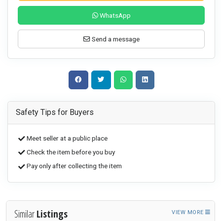
WhatsApp
Send a message
Safety Tips for Buyers
Meet seller at a public place
Check the item before you buy
Pay only after collecting the item
Similar
Listings
VIEW MORE