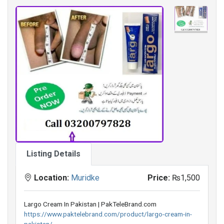
Listing Details
Location:
Muridke
Price:
₨1,500
Largo Cream In Pakistan | PakTeleBrand.com
https://www.paktelebrand.com/product/largo-cream-in-