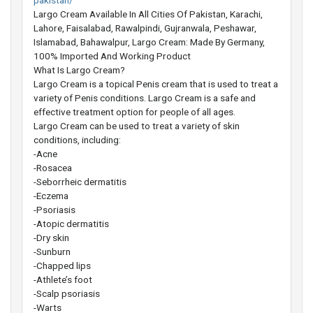
pakistan/
Largo Cream Available In All Cities Of Pakistan, Karachi,
Lahore, Faisalabad, Rawalpindi, Gujranwala, Peshawar,
Islamabad, Bahawalpur, Largo Cream: Made By Germany,
100% Imported And Working Product
What Is Largo Cream?
Largo Cream is a topical Penis cream that is used to treat a
variety of Penis conditions. Largo Cream is a safe and
effective treatment option for people of all ages.
Largo Cream can be used to treat a variety of skin
conditions, including:
-Acne
-Rosacea
-Seborrheic dermatitis
-Eczema
-Psoriasis
-Atopic dermatitis
-Dry skin
-Sunburn
-Chapped lips
-Athlete’s foot
-Scalp psoriasis
-Warts