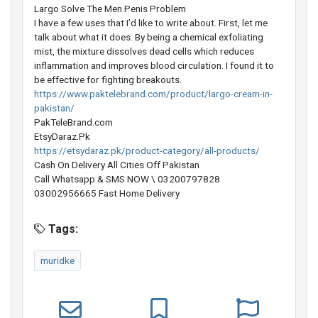
Largo Solve The Men Penis Problem
I have a few uses that I’d like to write about. First, let me
talk about what it does. By being a chemical exfoliating
mist, the mixture dissolves dead cells which reduces
inflammation and improves blood circulation. I found it to
be effective for fighting breakouts.
https://www.paktelebrand.com/product/largo-cream-in-
pakistan/
PakTeleBrand.com
EtsyDaraz.Pk
https://etsydaraz.pk/product-category/all-products/
Cash On Delivery All Cities Off Pakistan
Call Whatsapp & SMS NOW \ 03200797828
03002956665 Fast Home Delivery
Tags:
muridke