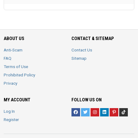
ABOUT US
CONTACT & SITEMAP
Anti-Scam
Contact Us
FAQ
Sitemap
Terms of Use
Prohibited Policy
Privacy
MY ACCOUNT
FOLLOW US ON
Log In
Register