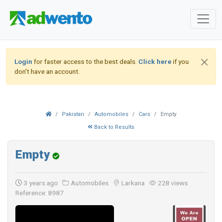
Login
for faster access to the best deals.
Click here
if you
don't have an account.
Pakistan
Automobiles
Cars
Empty
Back to Results
Empty
3 years ago
Automobiles
Larkana
228 views
Reference: 8987