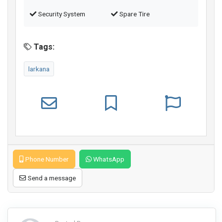
Security System
Spare Tire
Tags:
larkana
Phone Number
WhatsApp
Send a message