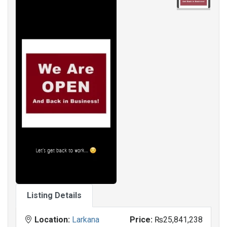
Listing Details
Location:
Larkana
Price:
₨25,841,238