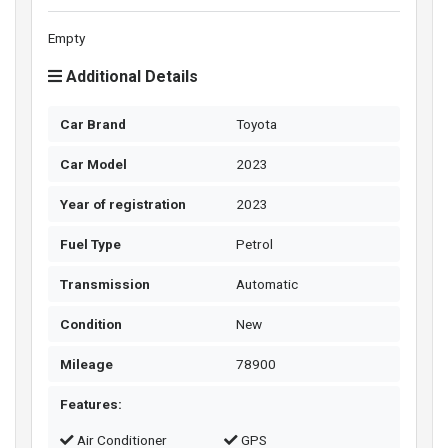
Empty
Additional Details
Car Brand
Toyota
Car Model
2023
Year of registration
2023
Fuel Type
Petrol
Transmission
Automatic
Condition
New
Mileage
78900
Features:
Air Conditioner
GPS