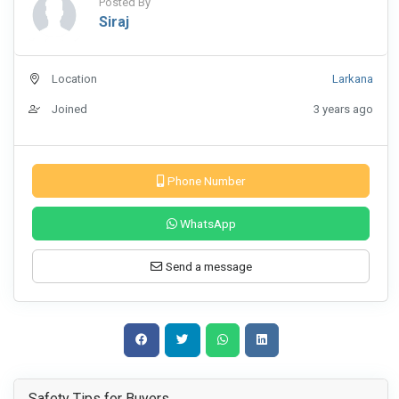
Posted By
Siraj
Location
Larkana
Joined
3 years ago
Phone Number
WhatsApp
Send a message
Safety Tips for Buyers