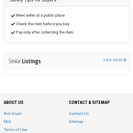
Meet seller at a public place
Check the item before you buy
Pay only after collecting the item
Similar
Listings
VIEW MORE
ABOUT US
CONTACT & SITEMAP
Anti-Scam
Contact Us
FAQ
Sitemap
Terms of Use