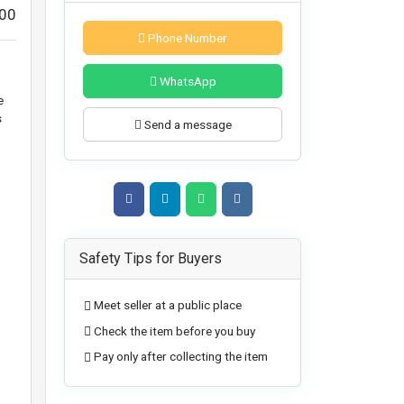
00
Phone Number
WhatsApp
e
s
Send a message
Safety Tips for Buyers
Meet seller at a public place
Check the item before you buy
Pay only after collecting the item