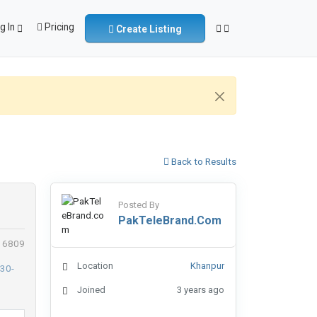
g In
Pricing
Create Listing
Back to Results
Posted By
PakTeleBrand.com
: 6809
Location
Khanpur
Joined
3 years ago