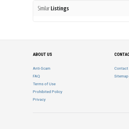
Similar
Listings
ABOUT US
CONTAC
Anti-Scam
Contact
FAQ
Sitemap
Terms of Use
Prohibited Policy
Privacy