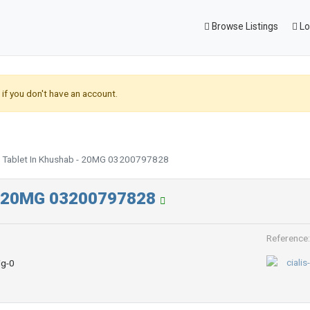
Browse Listings
Lo
if you don't have an account.
30 Tablet In Khushab - 20MG 03200797828
b - 20MG 03200797828
Reference