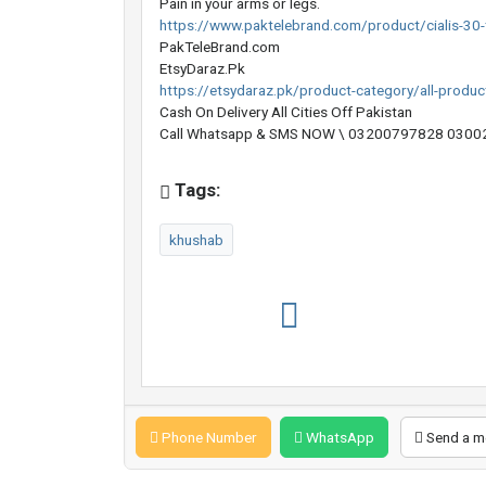
Pain in your arms or legs.
https://www.paktelebrand.com/product/cialis-30-t
PakTeleBrand.com
EtsyDaraz.Pk
https://etsydaraz.pk/product-category/all-produc
Cash On Delivery All Cities Off Pakistan
Call Whatsapp & SMS NOW \ 03200797828 03002
Tags:
khushab
Phone Number
WhatsApp
Send a m