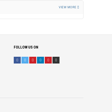
VIEW MORE
FOLLOW US ON