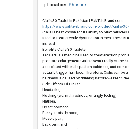
Location:
Khanpur
Cialis 30 Tablet In Pakistan | PakTeleBrand.com
https://www.paktelebrand.com/product/cialis-30-t
Cialis is best known for its ability to relax muscl
used to treat erectile dysfunction in men. There is 
instead.
Benefits Cialis 30 Tablets
Tadalafil is a medicine used to treat erection pro
prostate enlargement Cialis doesn’t really cause hai
associated with male pattern baldness, and some re
actually trigger hair loss. Therefore, Cialis can be a
baldness is caused by thinning before we reach the
Side Effects Of Cialis :
Headache,
Flushing (warmth, redness, or tingly feeling),
Nausea,
Upset stomach,
Runny or stuffy nose,
Muscle pain,
Back pain, and.