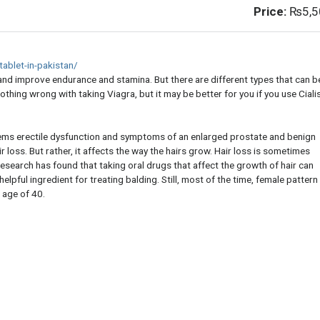
Price:
₨5,5
ablet-in-pakistan/
es and improve endurance and stamina. But there are different types that can b
nothing wrong with taking Viagra, but it may be better for you if you use Ciali
blems erectile dysfunction and symptoms of an enlarged prostate and benign
r loss. But rather, it affects the way the hairs grow. Hair loss is sometimes
search has found that taking oral drugs that affect the growth of hair can
 helpful ingredient for treating balding. Still, most of the time, female pattern
 age of 40.