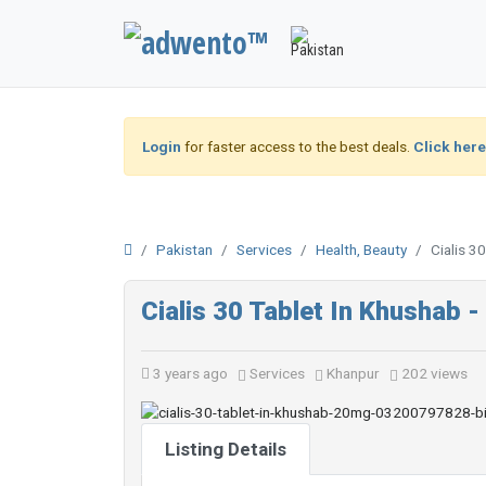
Login
for faster access to the best deals.
Click here
Pakistan
Services
Health, Beauty
Cialis 
Cialis 30 Tablet In Khusha
3 years ago
Services
Khanpur
202 views
Listing Details