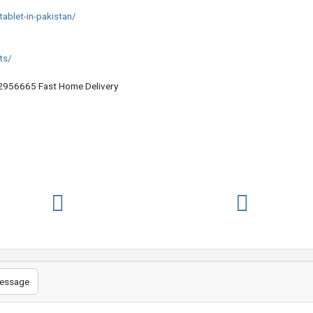
ablet-in-pakistan/
ts/
956665 Fast Home Delivery
essage