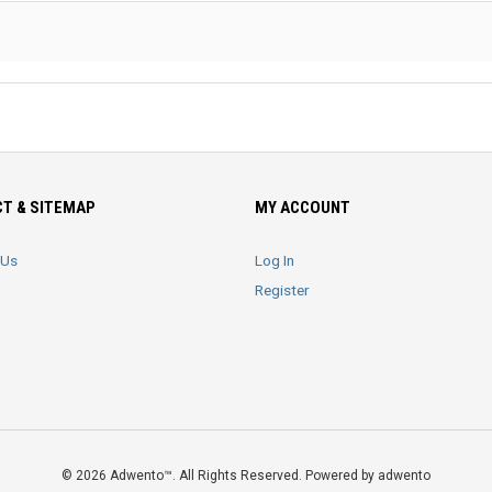
T & SITEMAP
MY ACCOUNT
 Us
Log In
Register
© 2026 Adwento™. All Rights Reserved. Powered by adwento