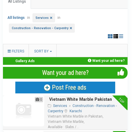
All Listings
All listings
in
in
Services
Construction - Renovation - Carpentry
FILTERS
SORT BY
Want your ad here?
Gallery Ads
Want your ad here?
Post Free ads
TOP
Vietnam White Marble Pakistan
0
Services
»
Construction - Renovation -
Carpentry
Karachi
Vietnam White Marble in Pakistan,
Vietnam White Marble,
Available : Slabs /...