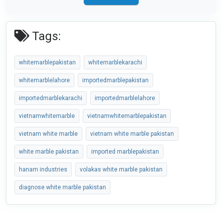
Tags:
whitemarblepakistan
whitemarblekarachi
whitemarblelahore
importedmarblepakistan
importedmarblekarachi
importedmarblelahore
vietnamwhitemarble
vietnamwhitemarblepakistan
vietnam white marble
vietnam white marble pakistan
white marble pakistan
imported marblepakistan
hanam industries
volakas white marble pakistan
diagnose white marble pakistan