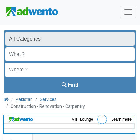
Find
Pakistan
Services
Construction - Renovation - Carpentry
VIP Lounge
Learn more