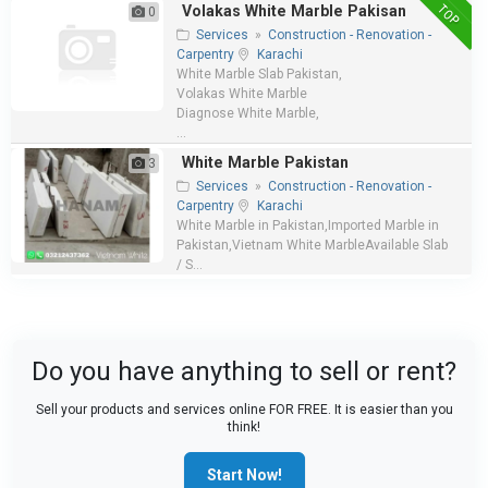
TOP
Volakas White Marble Pakisan
0
Services
»
Construction - Renovation -
Carpentry
Karachi
White Marble Slab Pakistan,
Volakas White Marble
Diagnose White Marble,
...
White Marble Pakistan
3
Services
»
Construction - Renovation -
Carpentry
Karachi
White Marble in Pakistan,Imported Marble in
Pakistan,Vietnam White MarbleAvailable Slab
/ S...
Do you have anything to sell or rent?
Sell your products and services online FOR FREE. It is easier than you
think!
Start Now!