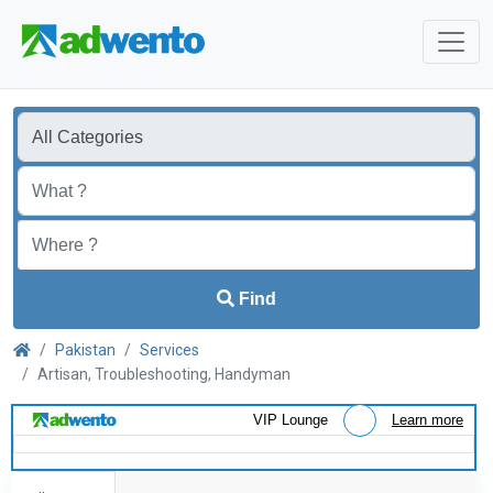
Find
Pakistan
Services
Artisan, Troubleshooting, Handyman
VIP Lounge
Learn more