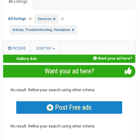
All Listings
All listings
in
in
Services
Artisan, Troubleshooting, Handyman
FILTERS
SORT BY
Want your ad here?
Gallery Ads
Want your ad here?
No result. Refine your search using other criteria.
Post Free ads
No result. Refine your search using other criteria.