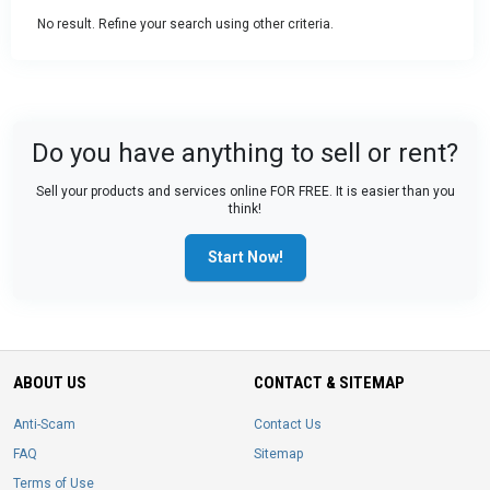
No result. Refine your search using other criteria.
Do you have anything to sell or rent?
Sell your products and services online FOR FREE. It is easier than you
think!
Start Now!
ABOUT US
CONTACT & SITEMAP
Anti-Scam
Contact Us
FAQ
Sitemap
Terms of Use