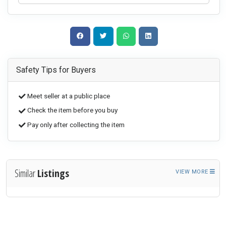
Safety Tips for Buyers
Meet seller at a public place
Check the item before you buy
Pay only after collecting the item
Similar
Listings
VIEW MORE