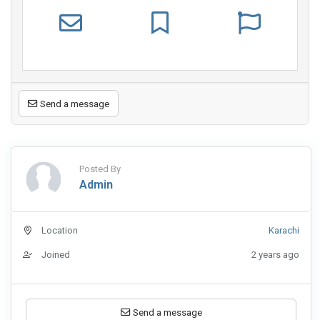
Send a message
Posted By
Admin
Location
Karachi
Joined
2 years ago
Send a message