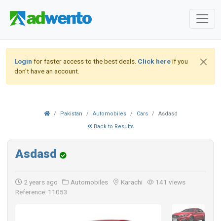
Login
for faster access to the best deals.
Click here
if you
don't have an account.
Pakistan
Automobiles
Cars
Asdasd
Back to Results
Asdasd
2 years ago
Automobiles
Karachi
141 views
Reference: 11053