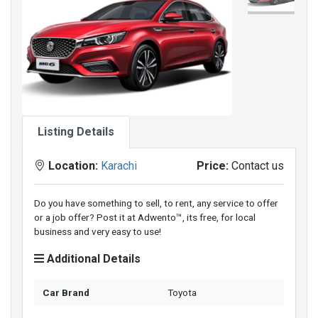
Listing Details
Location:
Karachi
Price:
Contact us
Do you have something to sell, to rent, any service to offer
or a job offer? Post it at Adwento™, its free, for local
business and very easy to use!
Additional Details
Car Brand
Toyota