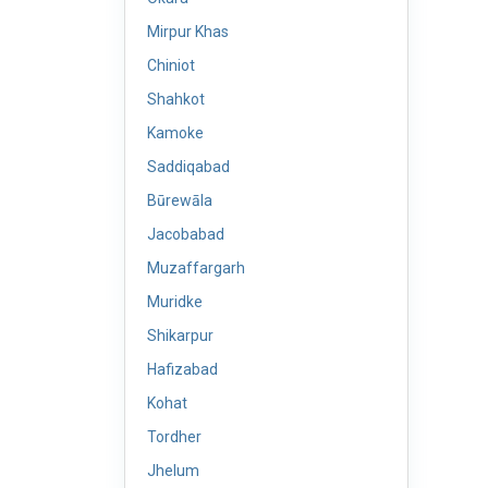
Mirpur Khas
Chiniot
Shahkot
Kamoke
Saddiqabad
Būrewāla
Jacobabad
Muzaffargarh
Muridke
Shikarpur
Hafizabad
Kohat
Tordher
Jhelum