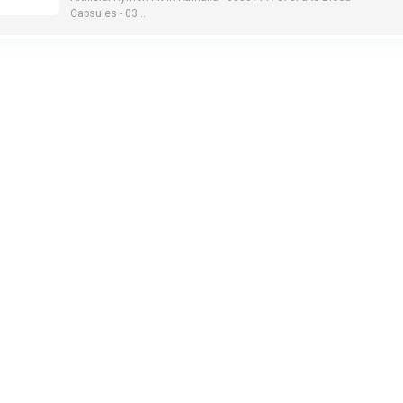
Capsules - 03...