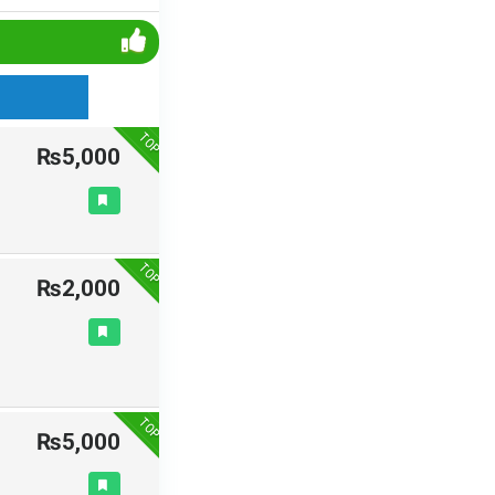
TOP
₨5,000
TOP
₨2,000
TOP
₨5,000