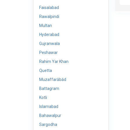
Faisalabad
Rawalpindi
Multan
Hyderabad
Gujranwala
Peshawar
Rahim Yar Khan
Quetta
Muzaffarābād
Battagram
Kotli
Islamabad
Bahawalpur
Sargodha