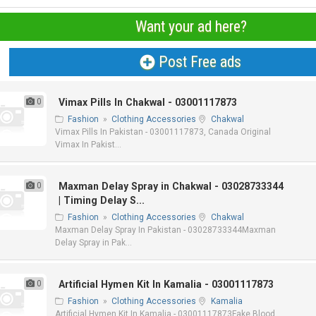
Want your ad here?
Post Free ads
0
Vimax Pills In Chakwal - 03001117873
Fashion
»
Clothing Accessories
Chakwal
Vimax Pills In Pakistan - 03001117873, Canada Original
Vimax In Pakist...
0
Maxman Delay Spray in Chakwal - 03028733344
| Timing Delay S...
Fashion
»
Clothing Accessories
Chakwal
Maxman Delay Spray In Pakistan - 03028733344Maxman
Delay Spray in Pak...
0
Artificial Hymen Kit In Kamalia - 03001117873
Fashion
»
Clothing Accessories
Kamalia
Artificial Hymen Kit In Kamalia - 03001117873Fake Blood