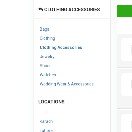
CLOTHING ACCESSORIES
Bags
Clothing
Clothing Accessories
Jewelry
Shoes
Watches
Wedding Wear & Accessories
LOCATIONS
Karachi
Lahore