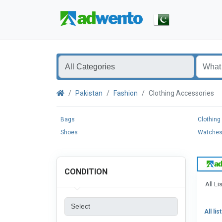
Pakistan
Fashion
Clothing Accessories
Bags
Clothing
Shoes
Watche
CONDITION
All Li
All lis