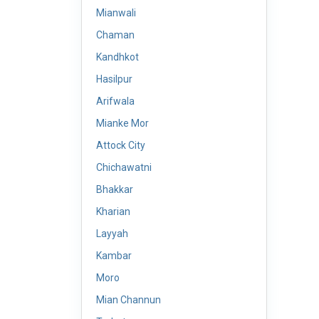
Mianwali
Chaman
Kandhkot
Hasilpur
Arifwala
Mianke Mor
Attock City
Chichawatni
Bhakkar
Kharian
Layyah
Kambar
Moro
Mian Channun