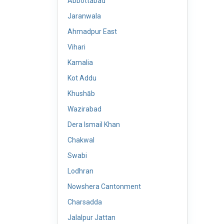
Abbottabad
Jaranwala
Ahmadpur East
Vihari
Kamalia
Kot Addu
Khushāb
Wazirabad
Dera Ismail Khan
Chakwal
Swabi
Lodhran
Nowshera Cantonment
Charsadda
Jalalpur Jattan