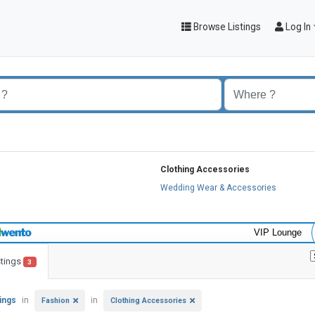
Browse Listings
Log In
Clothing Accessories
s
Wedding Wear & Accessories
VIP Lounge
stings
3
tings
in
in
Fashion
Clothing Accessories