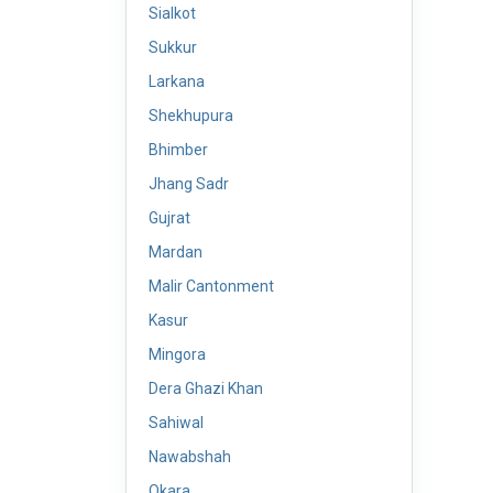
Sialkot
Sukkur
Larkana
Shekhupura
Bhimber
Jhang Sadr
Gujrat
Mardan
Malir Cantonment
Kasur
Mingora
Dera Ghazi Khan
Sahiwal
Nawabshah
Okara