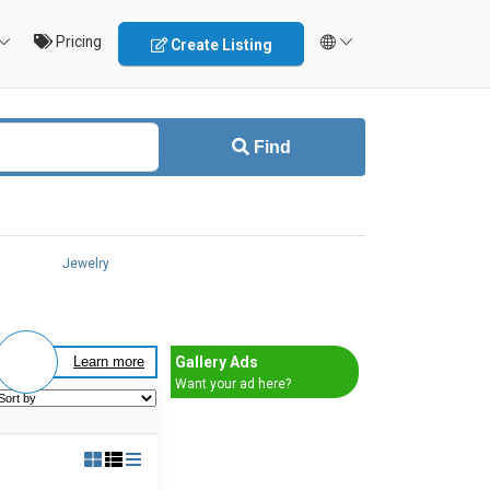
Pricing
Create Listing
Find
Jewelry
Gallery Ads
Learn more
Want your ad here?