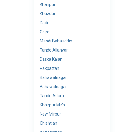
Khanpur
Khuzdar
Dadu
Gojra
Mandi Bahauddin
Tando Allahyar
Daska Kalan
Pakpattan
Bahawalnagar
Bahawalnagar
Tando Adam
Khairpur Mir’s
New Mirpur
Chishtian