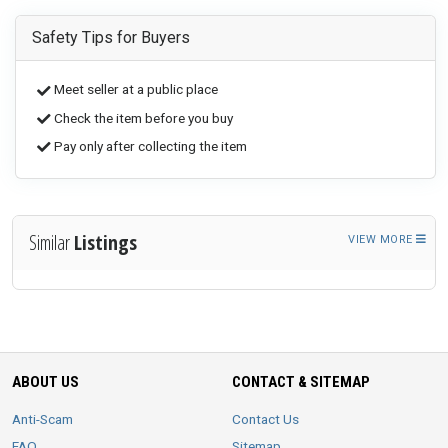
Safety Tips for Buyers
Meet seller at a public place
Check the item before you buy
Pay only after collecting the item
Similar
Listings
VIEW MORE
ABOUT US
CONTACT & SITEMAP
Anti-Scam
Contact Us
FAQ
Sitemap