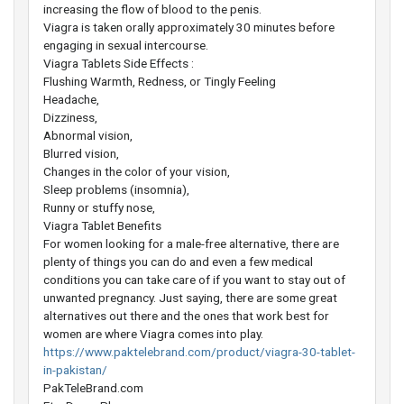
increasing the flow of blood to the penis.
Viagra is taken orally approximately 30 minutes before
engaging in sexual intercourse.
Viagra Tablets Side Effects :
Flushing Warmth, Redness, or Tingly Feeling
Headache,
Dizziness,
Abnormal vision,
Blurred vision,
Changes in the color of your vision,
Sleep problems (insomnia),
Runny or stuffy nose,
Viagra Tablet Benefits
For women looking for a male-free alternative, there are
plenty of things you can do and even a few medical
conditions you can take care of if you want to stay out of
unwanted pregnancy. Just saying, there are some great
alternatives out there and the ones that work best for
women are where Viagra comes into play.
https://www.paktelebrand.com/product/viagra-30-tablet-
in-pakistan/
PakTeleBrand.com