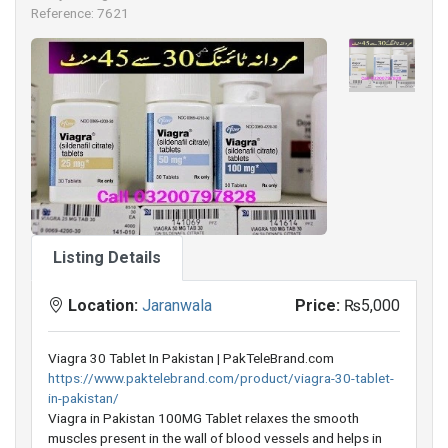
Reference: 7621
Listing Details
Location:
Jaranwala
Price:
₨5,000
Viagra 30 Tablet In Pakistan | PakTeleBrand.com
https://www.paktelebrand.com/product/viagra-30-tablet-
in-pakistan/
Viagra in Pakistan 100MG Tablet relaxes the smooth
muscles present in the wall of blood vessels and helps in