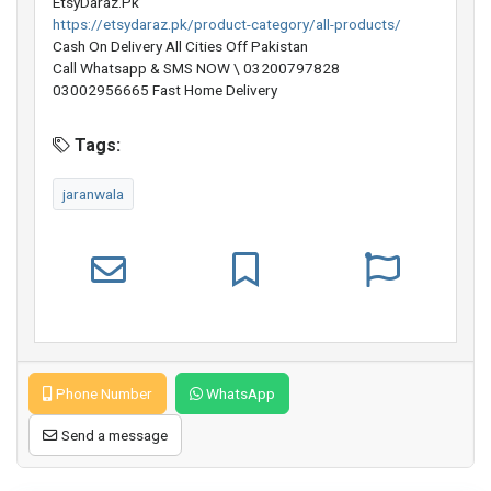
EtsyDaraz.Pk
https://etsydaraz.pk/product-category/all-products/
Cash On Delivery All Cities Off Pakistan
Call Whatsapp & SMS NOW \ 03200797828
03002956665 Fast Home Delivery
Tags:
jaranwala
Phone Number
WhatsApp
Send a message