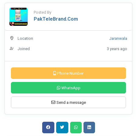
Posted By
PakTeleBrand.com
Location
Jaranwala
Joined
3 years ago
Phone Number
WhatsApp
Send a message