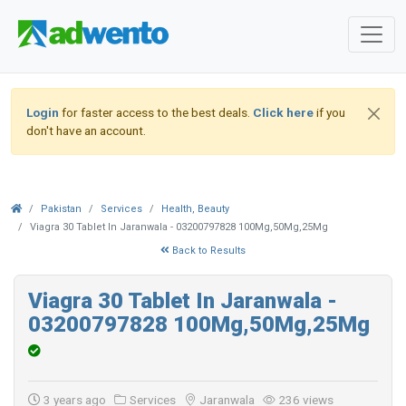
Login
for faster access to the best deals.
Click here
if you
don't have an account.
Pakistan
Services
Health, Beauty
Viagra 30 Tablet In Jaranwala - 03200797828 100Mg,50Mg,25Mg
Back to Results
Viagra 30 Tablet In Jaranwala -
03200797828 100Mg,50Mg,25Mg
3 years ago
Services
Jaranwala
236 views