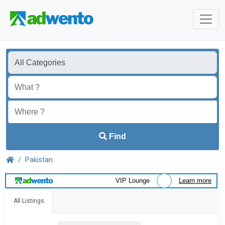
Find
Pakistan
VIP Lounge
Learn more
All Listings