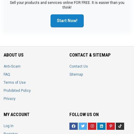
Sell your products and services online FOR FREE. It is easier than you
think!
Start Now!
ABOUT US
CONTACT & SITEMAP
Anti-Scam
Contact Us
FAQ
Sitemap
Terms of Use
Prohibited Policy
Privacy
MY ACCOUNT
FOLLOW US ON
Log In