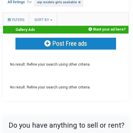
All listings
for
vip models girls avaliable
FILTERS
SORT BY
Want your ad here?
Gallery Ads
Post Free ads
No result. Refine your search using other criteria.
No result. Refine your search using other criteria.
Do you have anything to sell or rent?