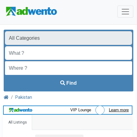
Find
Pakistan
VIP Lounge
Learn more
All Listings