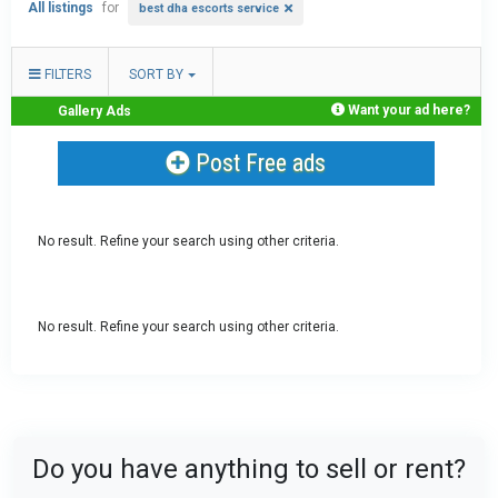
All listings
for
best dha escorts service
FILTERS
SORT BY
Want your ad here?
Gallery Ads
Post Free ads
No result. Refine your search using other criteria.
No result. Refine your search using other criteria.
Do you have anything to sell or rent?