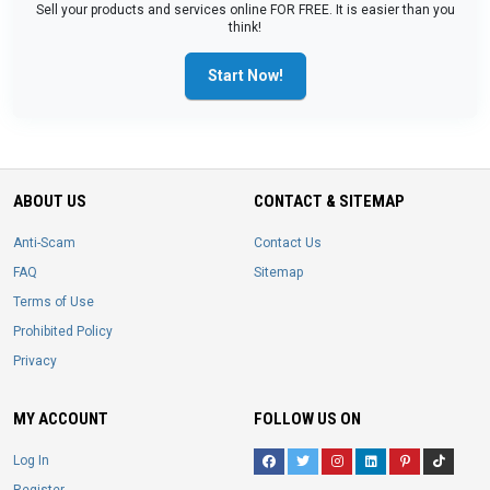
Sell your products and services online FOR FREE. It is easier than you
think!
Start Now!
ABOUT US
CONTACT & SITEMAP
Anti-Scam
Contact Us
FAQ
Sitemap
Terms of Use
Prohibited Policy
Privacy
MY ACCOUNT
FOLLOW US ON
Log In