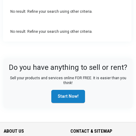
No result. Refine your search using other criteria.
No result. Refine your search using other criteria.
Do you have anything to sell or rent?
Sell your products and services online FOR FREE. It is easier than you
think!
Start Now!
ABOUT US
CONTACT & SITEMAP