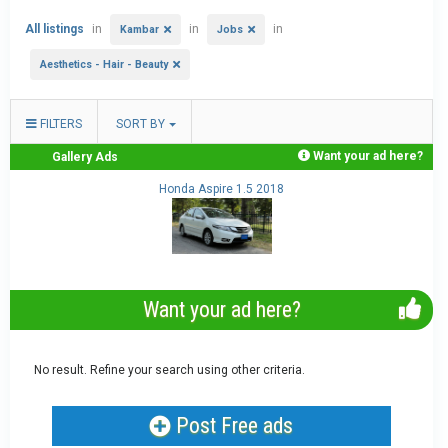
All listings
in
in
in
Kambar
Jobs
Aesthetics - Hair - Beauty
FILTERS
SORT BY
Want your ad here?
Gallery Ads
..
Honda Aspire 1.5 2018
Want your ad here?
No result. Refine your search using other criteria.
Post Free ads