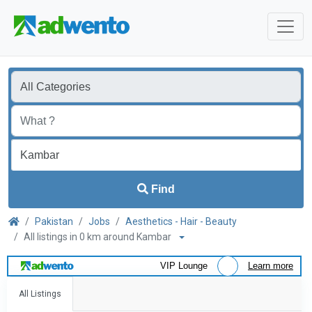
Find
Pakistan
Jobs
Aesthetics - Hair - Beauty
All listings in 0 km around Kambar
VIP Lounge
Learn more
All Listings