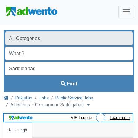
Find
Pakistan
Jobs
Public Service Jobs
All listings in 0 km around Saddiqabad
VIP Lounge
Learn more
All Listings