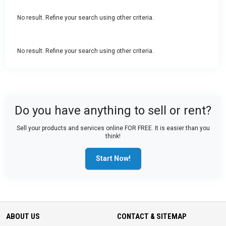
No result. Refine your search using other criteria.
No result. Refine your search using other criteria.
Do you have anything to sell or rent?
Sell your products and services online FOR FREE. It is easier than you
think!
Start Now!
ABOUT US
CONTACT & SITEMAP