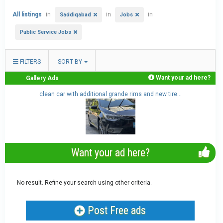
All listings
in
in
in
Saddiqabad
Jobs
Public Service Jobs
FILTERS
SORT BY
Want your ad here?
Gallery Ads
clean car with additional grande rims and new tire...
Want your ad here?
No result. Refine your search using other criteria.
Post Free ads