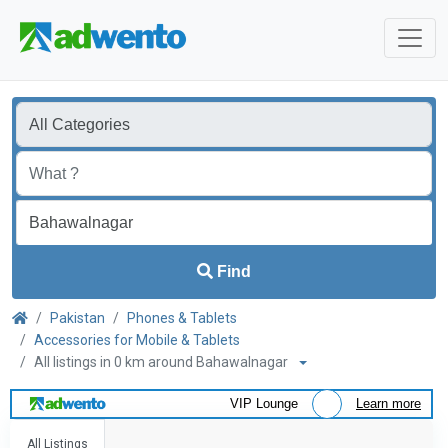
Find
Pakistan
Phones & Tablets
Accessories for Mobile & Tablets
All listings in 0 km around Bahawalnagar
VIP Lounge
Learn more
All Listings