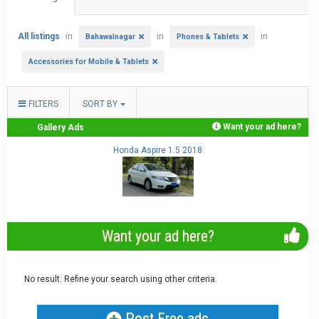
All listings
in
in
in
Bahawalnagar
Phones & Tablets
Accessories for Mobile & Tablets
FILTERS
SORT BY
Want your ad here?
Gallery Ads
.
Honda Aspire 1.5 2018
Want your ad here?
No result. Refine your search using other criteria.
Post Free ads