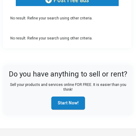
No result. Refine your search using other criteria.
No result. Refine your search using other criteria.
Do you have anything to sell or rent?
Sell your products and services online FOR FREE. It is easier than you
think!
Start Now!