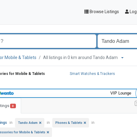
Browse Listings
Log 
or Mobile & Tablets
All listings in 0 km around Tando Adam
ies for Mobile & Tablets
Smart Watches & Trackers
VIP Lounge
stings
0
tings
in
in
in
Tando Adam
Phones & Tablets
essories for Mobile & Tablets