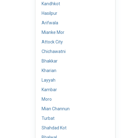
Kandhkot
Hasilpur
Arifwala
Mianke Mor
Attock City
Chichawatni
Bhakkar
Kharian
Layyah
Kambar
Moro
Mian Channun
Turbat
Shahdad Kot
Bhalwal