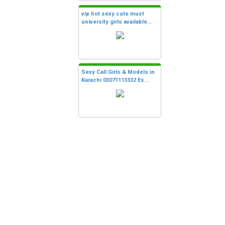
vip hot sexy cute must
university girls available...
Sexy Call Girls & Models in
Karachi 03071113332 Es...