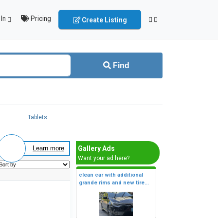
In
Pricing
Create Listing
Find
Tablets
Gallery Ads
Learn more
Want your ad here?
clean car with additional
grande rims and new tire...