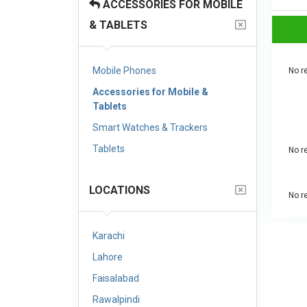
ACCESSORIES FOR MOBILE
& TABLETS
Mobile Phones
No re
Accessories for Mobile &
Tablets
Smart Watches & Trackers
Tablets
No re
LOCATIONS
No re
Karachi
Lahore
Faisalabad
Rawalpindi