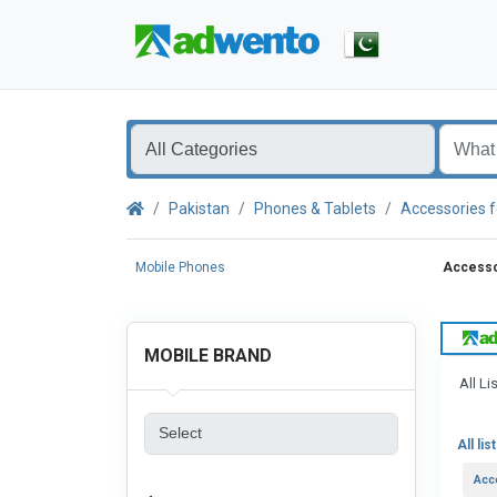
Pakistan
Phones & Tablets
Accessories f
Mobile Phones
Accessor
MOBILE BRAND
All Li
All lis
Acc