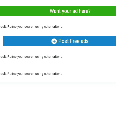
Want your ad here?
sult. Refine your search using other criteria.
Post Free ads
sult. Refine your search using other criteria.
sult. Refine your search using other criteria.