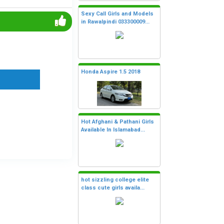
Sexy Call Girls and Models
in Rawalpindi 033300009...
Honda Aspire 1.5 2018
Hot Afghani & Pathani Girls
Available In Islamabad...
hot sizzling college elite
class cute girls availa...