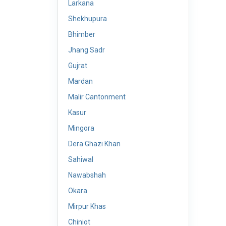
Larkana
Shekhupura
Bhimber
Jhang Sadr
Gujrat
Mardan
Malir Cantonment
Kasur
Mingora
Dera Ghazi Khan
Sahiwal
Nawabshah
Okara
Mirpur Khas
Chiniot