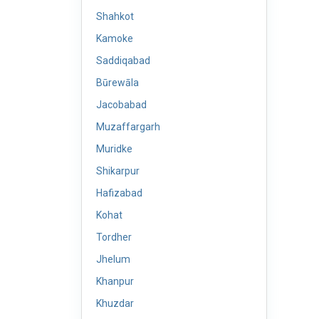
Shahkot
Kamoke
Saddiqabad
Būrewāla
Jacobabad
Muzaffargarh
Muridke
Shikarpur
Hafizabad
Kohat
Tordher
Jhelum
Khanpur
Khuzdar