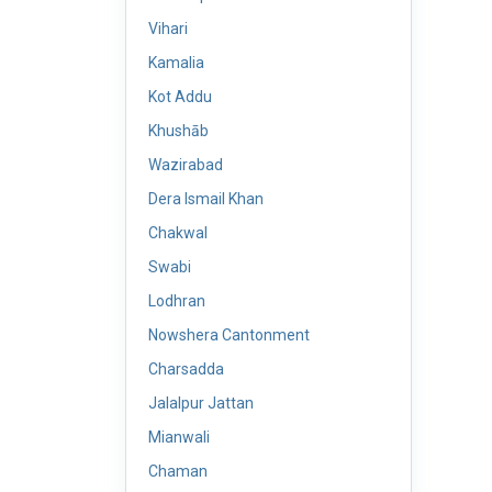
Vihari
Kamalia
Kot Addu
Khushāb
Wazirabad
Dera Ismail Khan
Chakwal
Swabi
Lodhran
Nowshera Cantonment
Charsadda
Jalalpur Jattan
Mianwali
Chaman