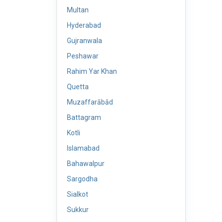
Multan
Hyderabad
Gujranwala
Peshawar
Rahim Yar Khan
Quetta
Muzaffarābād
Battagram
Kotli
Islamabad
Bahawalpur
Sargodha
Sialkot
Sukkur