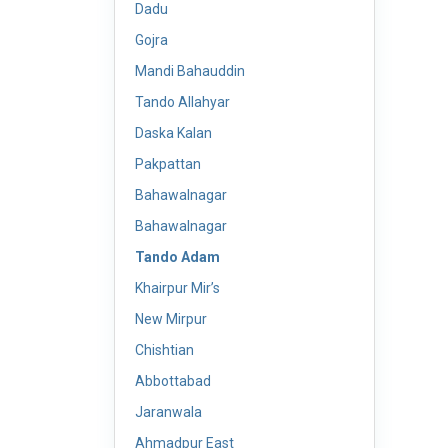
Dadu
Gojra
Mandi Bahauddin
Tando Allahyar
Daska Kalan
Pakpattan
Bahawalnagar
Bahawalnagar
Tando Adam
Khairpur Mir’s
New Mirpur
Chishtian
Abbottabad
Jaranwala
Ahmadpur East