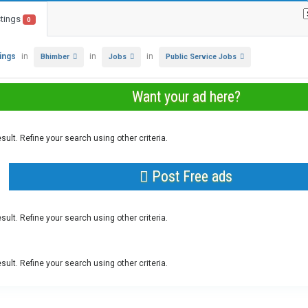
stings
0
tings
in
in
in
Bhimber
Jobs
Public Service Jobs
Want your ad here?
sult. Refine your search using other criteria.
Post Free ads
sult. Refine your search using other criteria.
sult. Refine your search using other criteria.