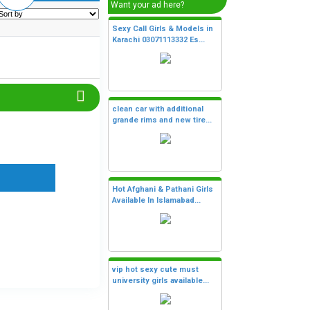
Want your ad here?
Sexy Call Girls & Models in
Karachi 03071113332 Es...
clean car with additional
grande rims and new tire...
Hot Afghani & Pathani Girls
Available In Islamabad...
vip hot sexy cute must
university girls available...