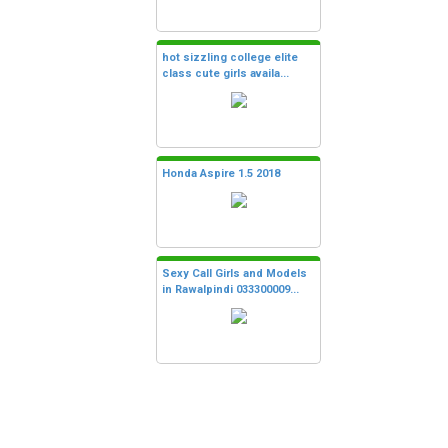
hot sizzling college elite
class cute girls availa...
Honda Aspire 1.5 2018
Sexy Call Girls and Models
in Rawalpindi 033300009...