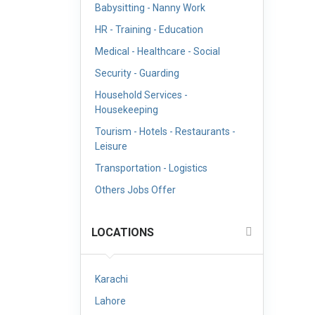
Babysitting - Nanny Work
HR - Training - Education
Medical - Healthcare - Social
Security - Guarding
Household Services -
Housekeeping
Tourism - Hotels - Restaurants -
Leisure
Transportation - Logistics
Others Jobs Offer
LOCATIONS
Karachi
Lahore