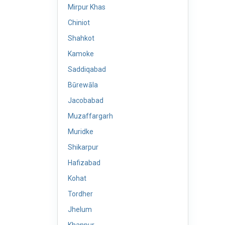
Mirpur Khas
Chiniot
Shahkot
Kamoke
Saddiqabad
Būrewāla
Jacobabad
Muzaffargarh
Muridke
Shikarpur
Hafizabad
Kohat
Tordher
Jhelum