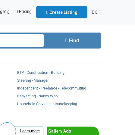
g In
Pricing
Create Listing
Find
BTP - Construction - Building
Steering - Manager
Independent - Freelance - Telecommuting
Babysitting - Nanny Work
Household Services - Housekeeping
Gallery Ads
Learn more