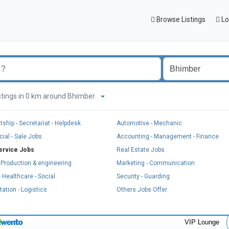
Browse Listings
Lo
listings in 0 km around Bhimber
tship - Secretariat - Helpdesk
Automotive - Mechanic
al - Sale Jobs
Accounting - Management - Finance
ervice Jobs
Real Estate Jobs
, Production & engineering
Marketing - Communication
 Healthcare - Social
Security - Guarding
ation - Logistics
Others Jobs Offer
VIP Lounge