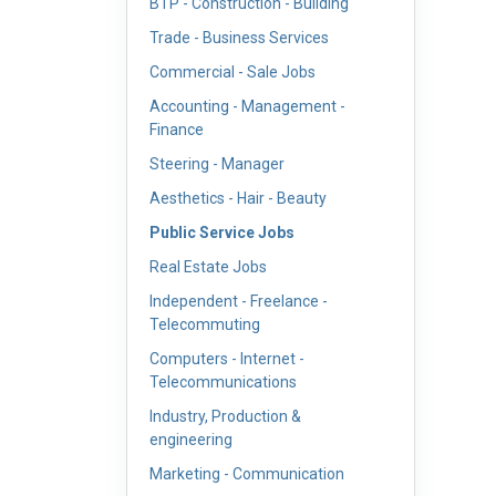
BTP - Construction - Building
Trade - Business Services
Commercial - Sale Jobs
Accounting - Management -
Finance
Steering - Manager
Aesthetics - Hair - Beauty
Public Service Jobs
Real Estate Jobs
Independent - Freelance -
Telecommuting
Computers - Internet -
Telecommunications
Industry, Production &
engineering
Marketing - Communication