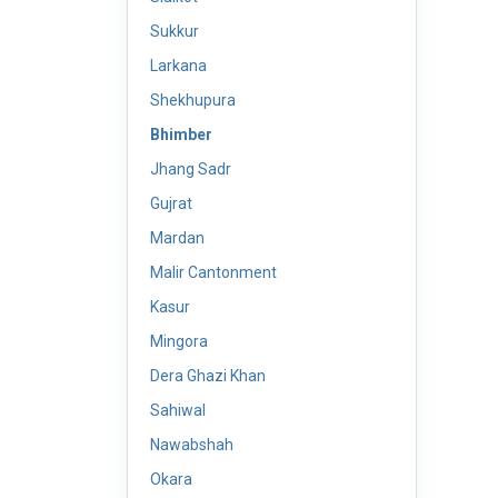
Sukkur
Larkana
Shekhupura
Bhimber
Jhang Sadr
Gujrat
Mardan
Malir Cantonment
Kasur
Mingora
Dera Ghazi Khan
Sahiwal
Nawabshah
Okara