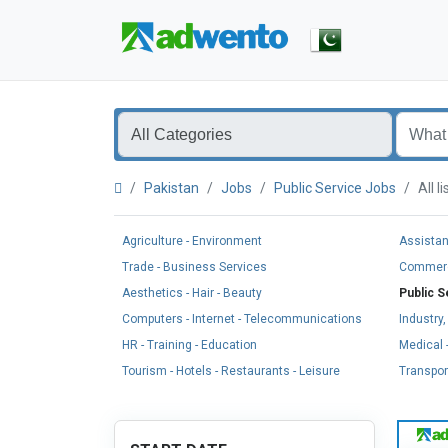
Pakistan
Jobs
Public Service Jobs
All 
Agriculture - Environment
Assistan
Trade - Business Services
Commerci
Aesthetics - Hair - Beauty
Public S
Computers - Internet - Telecommunications
Industry
HR - Training - Education
Medical -
Tourism - Hotels - Restaurants - Leisure
Transport