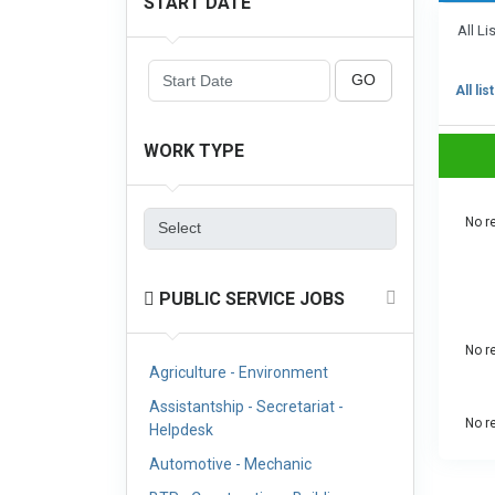
START DATE
All Li
GO
All lis
WORK TYPE
No re
PUBLIC SERVICE JOBS
No re
Agriculture - Environment
Assistantship - Secretariat -
No re
Helpdesk
Automotive - Mechanic