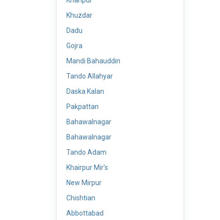
Khanpur
Khuzdar
Dadu
Gojra
Mandi Bahauddin
Tando Allahyar
Daska Kalan
Pakpattan
Bahawalnagar
Bahawalnagar
Tando Adam
Khairpur Mir’s
New Mirpur
Chishtian
Abbottabad