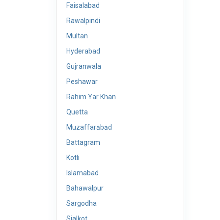
Faisalabad
Rawalpindi
Multan
Hyderabad
Gujranwala
Peshawar
Rahim Yar Khan
Quetta
Muzaffarābād
Battagram
Kotli
Islamabad
Bahawalpur
Sargodha
Sialkot