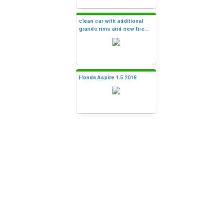
clean car with additional
grande rims and new tire...
Honda Aspire 1.5 2018