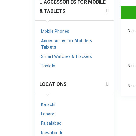
ACCESSORIES FOR MOBILE
& TABLETS
No re
Mobile Phones
Accessories for Mobile &
Tablets
Smart Watches & Trackers
Tablets
No re
LOCATIONS
No re
Karachi
Lahore
Faisalabad
Rawalpindi