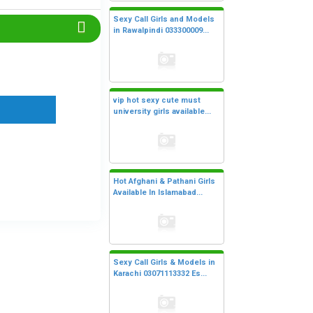
Sexy Call Girls and Models
in Rawalpindi 033300009...
vip hot sexy cute must
university girls available...
Hot Afghani & Pathani Girls
Available In Islamabad...
Sexy Call Girls & Models in
Karachi 03071113332 Es...