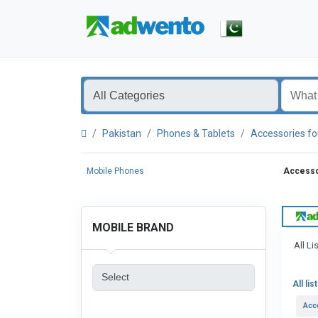
Pakistan
Phones & Tablets
Accessories fo
Mobile Phones
Accessor
MOBILE BRAND
All Li
All lis
Acc