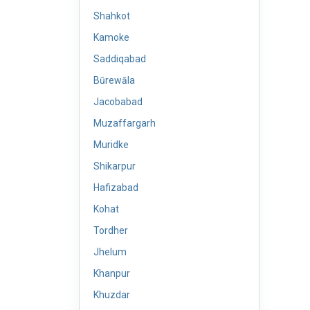
Shahkot
Kamoke
Saddiqabad
Būrewāla
Jacobabad
Muzaffargarh
Muridke
Shikarpur
Hafizabad
Kohat
Tordher
Jhelum
Khanpur
Khuzdar