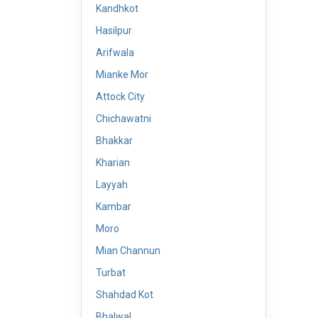
Kandhkot
Hasilpur
Arifwala
Mianke Mor
Attock City
Chichawatni
Bhakkar
Kharian
Layyah
Kambar
Moro
Mian Channun
Turbat
Shahdad Kot
Bhalwal