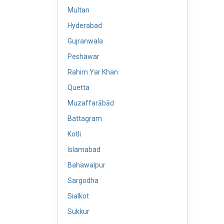
Multan
Hyderabad
Gujranwala
Peshawar
Rahim Yar Khan
Quetta
Muzaffarābād
Battagram
Kotli
Islamabad
Bahawalpur
Sargodha
Sialkot
Sukkur