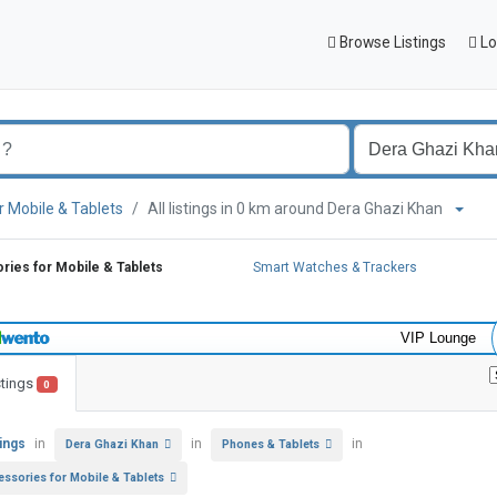
Browse Listings
Lo
r Mobile & Tablets
All listings in 0 km around Dera Ghazi Khan
ies for Mobile & Tablets
Smart Watches & Trackers
VIP Lounge
stings
0
tings
in
in
in
Dera Ghazi Khan
Phones & Tablets
essories for Mobile & Tablets