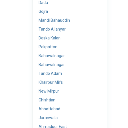
Dadu
Gojra
Mandi Bahauddin
Tando Allahyar
Daska Kalan
Pakpattan
Bahawalnagar
Bahawalnagar
Tando Adam
Khairpur Mir’s
New Mirpur
Chishtian
Abbottabad
Jaranwala
Ahmadpur East