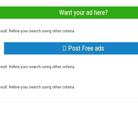
Want your ad here?
sult. Refine your search using other criteria.
Post Free ads
sult. Refine your search using other criteria.
sult. Refine your search using other criteria.