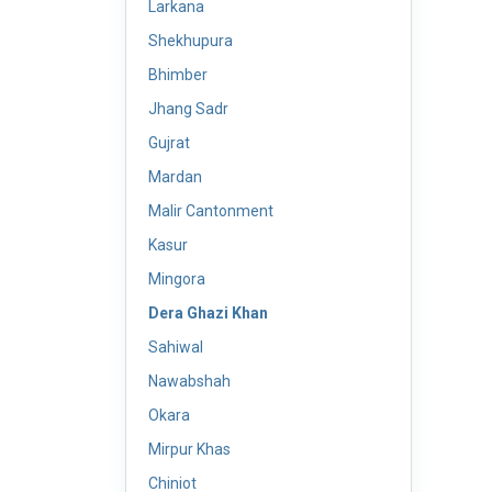
Larkana
Shekhupura
Bhimber
Jhang Sadr
Gujrat
Mardan
Malir Cantonment
Kasur
Mingora
Dera Ghazi Khan
Sahiwal
Nawabshah
Okara
Mirpur Khas
Chiniot