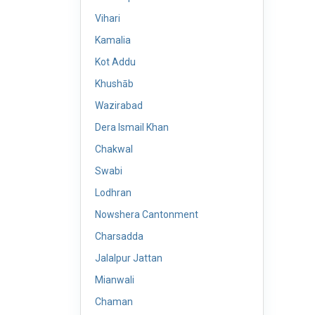
Vihari
Kamalia
Kot Addu
Khushāb
Wazirabad
Dera Ismail Khan
Chakwal
Swabi
Lodhran
Nowshera Cantonment
Charsadda
Jalalpur Jattan
Mianwali
Chaman