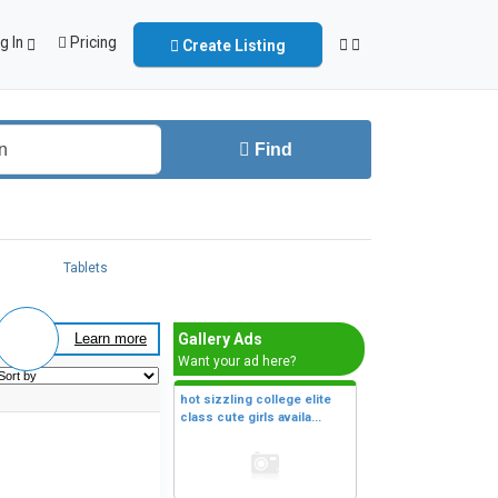
g In
Pricing
Create Listing
Find
Tablets
Gallery Ads
Learn more
Want your ad here?
hot sizzling college elite
class cute girls availa...