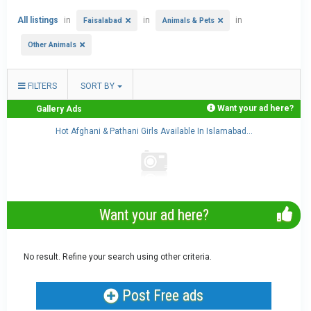
All listings
in
in
in
Faisalabad
Animals & Pets
Other Animals
FILTERS
SORT BY
Want your ad here?
Gallery Ads
..
Hot Afghani & Pathani Girls Available In Islamabad...
Want your ad here?
No result. Refine your search using other criteria.
Post Free ads