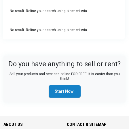
No result. Refine your search using other criteria.
No result. Refine your search using other criteria.
Do you have anything to sell or rent?
Sell your products and services online FOR FREE. It is easier than you
think!
Start Now!
ABOUT US
CONTACT & SITEMAP