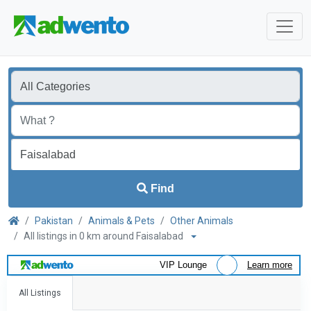
Find
Pakistan
Animals & Pets
Other Animals
All listings in 0 km around Faisalabad
VIP Lounge
Learn more
All Listings