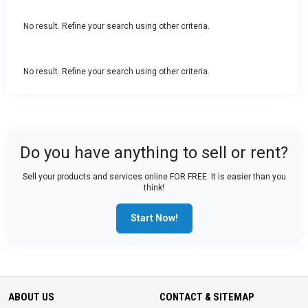
No result. Refine your search using other criteria.
No result. Refine your search using other criteria.
Do you have anything to sell or rent?
Sell your products and services online FOR FREE. It is easier than you
think!
Start Now!
ABOUT US
CONTACT & SITEMAP