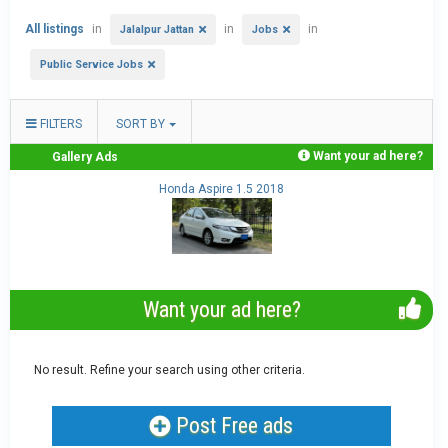
All listings
in
in
in
Jalalpur Jattan
Jobs
Public Service Jobs
FILTERS
SORT BY
Want your ad here?
Gallery Ads
Honda Aspire 1.5 2018
Want your ad here?
No result. Refine your search using other criteria.
Post Free ads