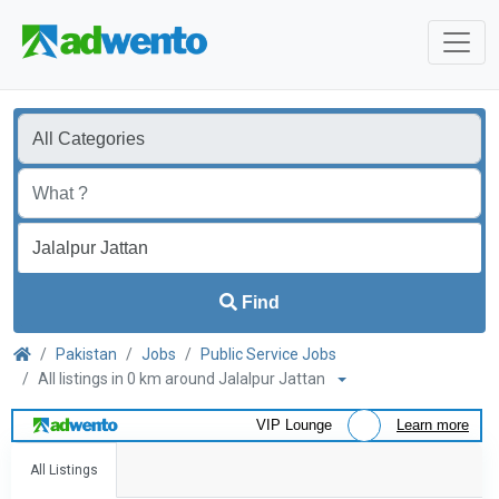
Find
Pakistan
Jobs
Public Service Jobs
All listings in 0 km around Jalalpur Jattan
VIP Lounge
Learn more
All Listings