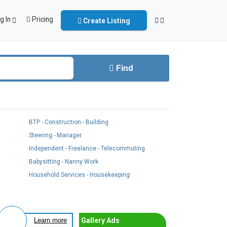
g In
Pricing
Create Listing
Find
BTP - Construction - Building
Steering - Manager
Independent - Freelance - Telecommuting
Babysitting - Nanny Work
Household Services - Housekeeping
Gallery Ads
Learn more