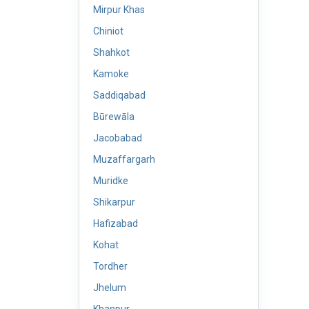
Mirpur Khas
Chiniot
Shahkot
Kamoke
Saddiqabad
Būrewāla
Jacobabad
Muzaffargarh
Muridke
Shikarpur
Hafizabad
Kohat
Tordher
Jhelum