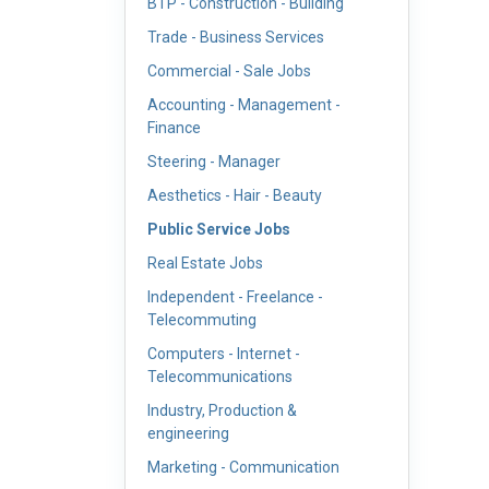
BTP - Construction - Building
Trade - Business Services
Commercial - Sale Jobs
Accounting - Management -
Finance
Steering - Manager
Aesthetics - Hair - Beauty
Public Service Jobs
Real Estate Jobs
Independent - Freelance -
Telecommuting
Computers - Internet -
Telecommunications
Industry, Production &
engineering
Marketing - Communication