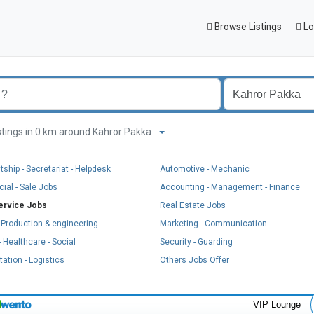
Browse Listings
Lo
listings in 0 km around Kahror Pakka
tship - Secretariat - Helpdesk
Automotive - Mechanic
al - Sale Jobs
Accounting - Management - Finance
ervice Jobs
Real Estate Jobs
, Production & engineering
Marketing - Communication
 Healthcare - Social
Security - Guarding
ation - Logistics
Others Jobs Offer
VIP Lounge