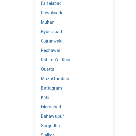
Faisalabad
Rawalpindi
Multan
Hyderabad
Gujranwala
Peshawar
Rahim Yar Khan
Quetta
Muzaffarābād
Battagram
Kotli
Islamabad
Bahawalpur
Sargodha
Sialkot