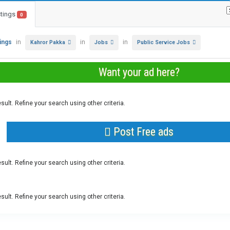
stings
0
tings
in
in
in
Kahror Pakka
Jobs
Public Service Jobs
Want your ad here?
sult. Refine your search using other criteria.
Post Free ads
sult. Refine your search using other criteria.
sult. Refine your search using other criteria.