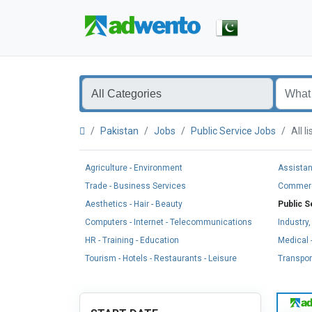
Pakistan
Jobs
Public Service Jobs
All 
Agriculture - Environment
Assistan
Trade - Business Services
Commerci
Aesthetics - Hair - Beauty
Public S
Computers - Internet - Telecommunications
Industry
HR - Training - Education
Medical -
Tourism - Hotels - Restaurants - Leisure
Transport