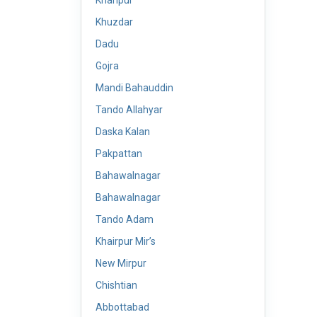
Khanpur
Khuzdar
Dadu
Gojra
Mandi Bahauddin
Tando Allahyar
Daska Kalan
Pakpattan
Bahawalnagar
Bahawalnagar
Tando Adam
Khairpur Mir’s
New Mirpur
Chishtian
Abbottabad