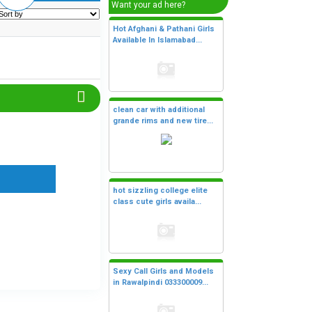
Want your ad here?
Hot Afghani & Pathani Girls
Available In Islamabad...
clean car with additional
grande rims and new tire...
hot sizzling college elite
class cute girls availa...
Sexy Call Girls and Models
in Rawalpindi 033300009...