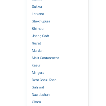
Sukkur
Larkana
Shekhupura
Bhimber
Jhang Sadr
Gujrat
Mardan
Malir Cantonment
Kasur
Mingora
Dera Ghazi Khan
Sahiwal
Nawabshah
Okara