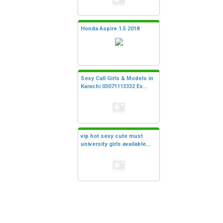
Honda Aspire 1.5 2018
Sexy Call Girls & Models in
Karachi 03071113332 Es...
vip hot sexy cute must
university girls available...