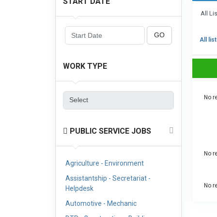
START DATE
All Li
GO
All lis
WORK TYPE
No re
PUBLIC SERVICE JOBS
No re
Agriculture - Environment
Assistantship - Secretariat -
No re
Helpdesk
Automotive - Mechanic