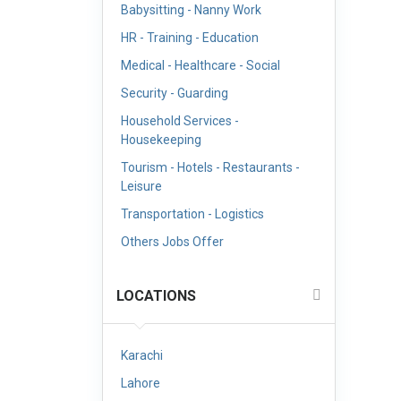
Babysitting - Nanny Work
HR - Training - Education
Medical - Healthcare - Social
Security - Guarding
Household Services -
Housekeeping
Tourism - Hotels - Restaurants -
Leisure
Transportation - Logistics
Others Jobs Offer
LOCATIONS
Karachi
Lahore