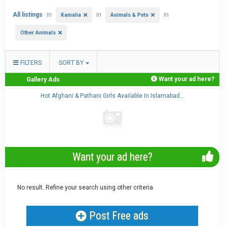
All listings
in
in
in
Kamalia
Animals & Pets
Other Animals
FILTERS
SORT BY
Want your ad here?
Gallery Ads
..
Hot Afghani & Pathani Girls Available In Islamabad...
Want your ad here?
No result. Refine your search using other criteria.
Post Free ads