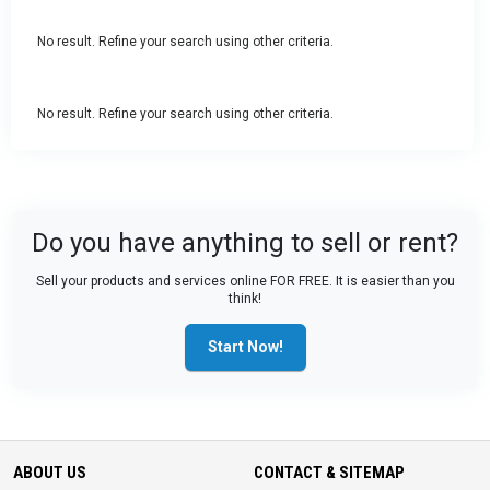
No result. Refine your search using other criteria.
No result. Refine your search using other criteria.
Do you have anything to sell or rent?
Sell your products and services online FOR FREE. It is easier than you
think!
Start Now!
ABOUT US
CONTACT & SITEMAP