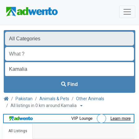
Find
Pakistan
Animals & Pets
Other Animals
All listings in 0 km around Kamalia
VIP Lounge
Learn more
All Listings