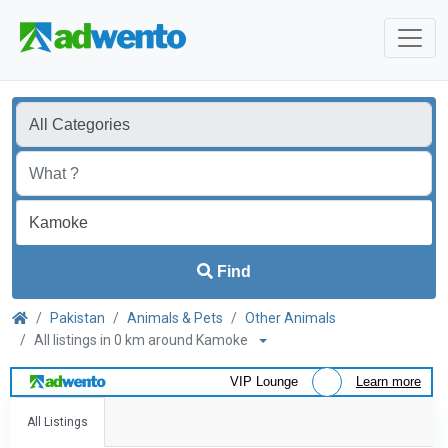
Find
Pakistan
Animals & Pets
Other Animals
All listings in 0 km around Kamoke
VIP Lounge
Learn more
All Listings