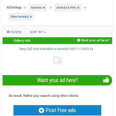
All listings
in
in
in
Kamoke
Animals & Pets
Other Animals
FILTERS
SORT BY
Want your ad here?
Gallery Ads
.
Sexy Call Girls & Models in Karachi 03071113332 Es...
Want your ad here?
No result. Refine your search using other criteria.
Post Free ads