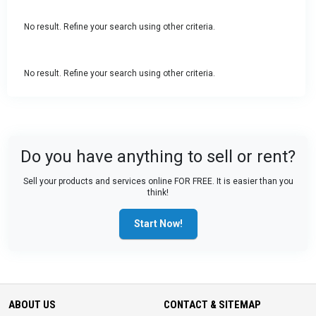
No result. Refine your search using other criteria.
No result. Refine your search using other criteria.
Do you have anything to sell or rent?
Sell your products and services online FOR FREE. It is easier than you
think!
Start Now!
ABOUT US
CONTACT & SITEMAP